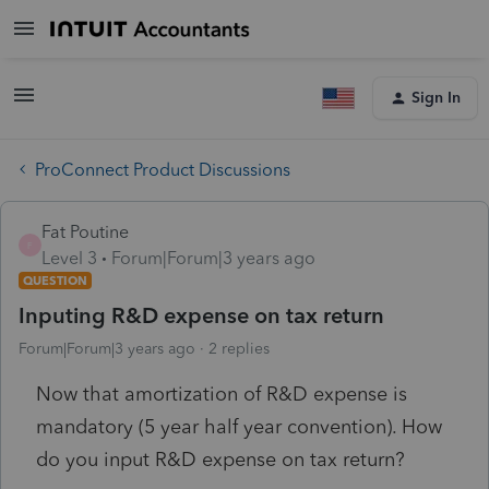
Sign In
ProConnect Product Discussions
Fat Poutine
F
Level 3
Forum|Forum|3 years ago
QUESTION
Inputing R&D expense on tax return
Forum|Forum|3 years ago
2 replies
Now that amortization of R&D expense is
mandatory (5 year half year convention). How
do you input R&D expense on tax return?