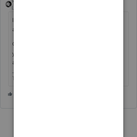
sjrcpa
Level 15
Forum|Forum|3 years ago
I'm setting up as an intangible asset and
amortizing. Reconciling on M-1/M-3.
Or I will when I have to. Haven't done any
yet. Most will be extended hoping Congress
acts.
The more I know the more I don’t know.
4 people like this