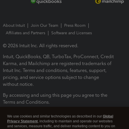
About Intuit
Join Our Team
Press Room
Affiliates and Partners
Software and Licenses
© 2026 Intuit Inc. All rights reserved.
Intuit, QuickBooks, QB, TurboTax, ProConnect, Credit
Karma, and Mailchimp are registered trademarks of
Intuit Inc. Terms and conditions, features, support,
pricing, and service options subject to change
without notice.
By accessing and using this page you agree to the
Terms and Conditions.
Terms and Conditions
About cookies
Manage cookies
We use cookies and similar technologies as described in our
Global
Privacy Statement
, including to maintain and operate our websites
and services, measure traffic, and deliver marketing content to you on