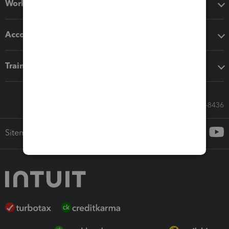
Workflow add-ons
Accounting solutions
Training & support
Call Sales: 833-564-8436
Sitemap