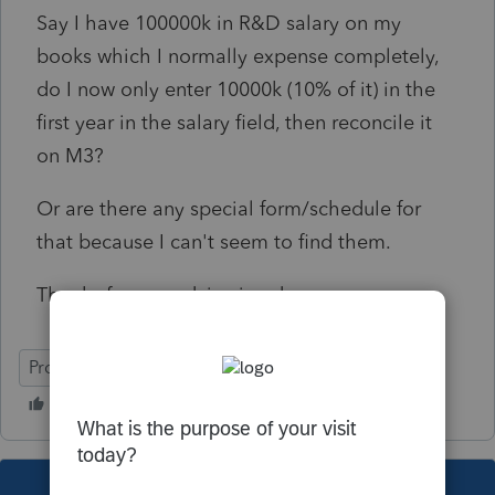
Say I have 100000k in R&D salary on my
books which I normally expense completely,
do I now only enter 10000k (10% of it) in the
first year in the salary field, then reconcile it
on M3?
Or are there any special form/schedule for
that because I can't seem to find them.
Thanks for any advice in advance.
ProConnect Tax