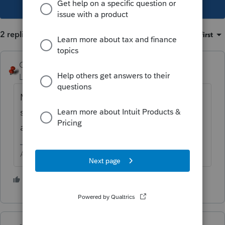
This topic has been closed for replies.
2 replies
Sort by
:
Oldest first
George4Tacks
Level 15
Forum|Forum|3 years ago
Make an adjustment on the income
statement for "Salary amortized for R&D" as
a negative 100,000K (really 100,000,000?)
Answers are easy. Questions are hard!
2 people like this
F