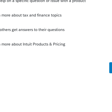
Tax Credit if the child doesn't have an SSN by
ee here:
https://www.irs.gov/faqs/filing-
ndents/dependents
Sort by
:
Oldest first
orum|11 months ago
 ignoring and hoping for the best is not