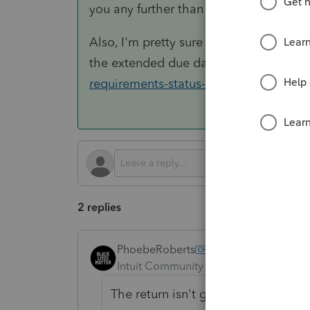
you any further than you are right now.
Also, I'm pretty sure you get no Child 
the extended due date of the return. S
requirements-status-dependents/depe
2 replies
PhoebeRoberts
ANSWER
Intuit Community Champion
Forum|F
The return isn't going to e-file, so