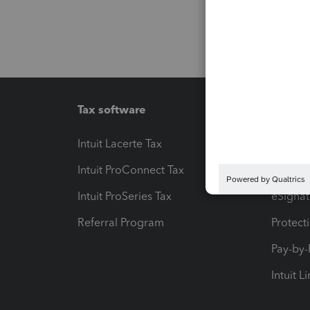
Tax software
Workfl
Intuit Lacerte Tax
Intuit T
Intuit ProConnect Tax
Hosting
Intuit ProSeries Tax
eSignat
Referral Program
Protect
Pay-by
Intuit L