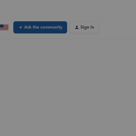
Ask the community
Sign In