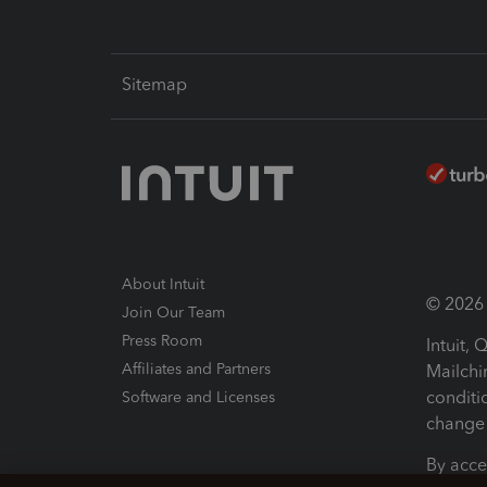
Sitemap
About Intuit
© 2026 I
Join Our Team
Press Room
Intuit,
Affiliates and Partners
Mailchi
conditi
Software and Licenses
change 
By acce