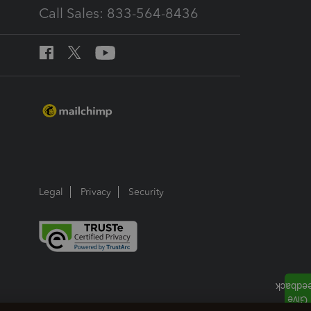
Call Sales: 833-564-8436
Legal
Privacy
Security