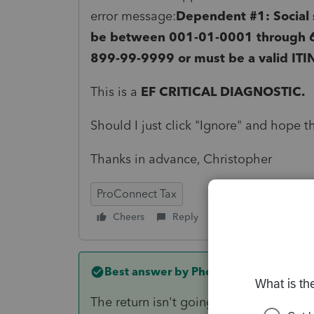
error message:
Dependent #1: Social s
be between 001-01-0001 through 
899-99-9999 or must be a valid ITIN
This is a
EF CRITICAL DIAGNOSTIC.
Should I just click "Ignore" and hope t
Thanks in advance, Christopher
ProConnect Tax
Cheers
Reply
Follow
Best answer by
PhoebeRoberts
The return isn't going to e-file, so ign