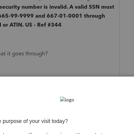
ecurity number is invalid. A valid SSN must
665-99-9999 and 667-01-0001 through
 or ATIN.
US - Ref #344
hat it goes through?
oring and hoping for the best is not going to get