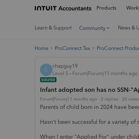
Products
Workf
Learn & Support
News & 
Community
Home
ProConnect Tax
ProConnect Produc
chapguy19
C
Level 5
Forum|Forum|11 months ago
SOLVED
Infant adopted son has no SSN-"Ap
Forum|Forum|11 months ago
2 replies
20 views
Parents of child born in 2024 have been
Hasn't been successful for a variety of 
When I enter "Applied For" under child'