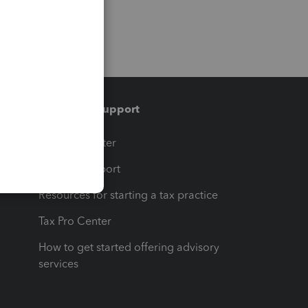
Training & support
t
Training Center
op
Learn & Support
Resources for starting a tax practice
Tax Pro Center
How to get started offering advisory
services