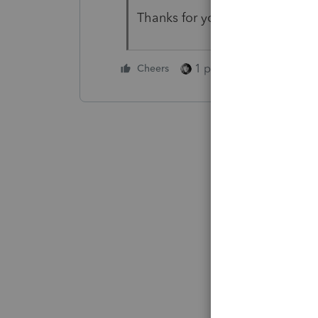
Thanks for your help, C
1 person likes this
Cheers