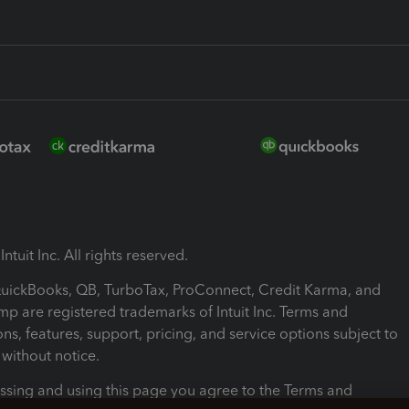
ntuit Inc. All rights reserved.
 QuickBooks, QB, TurboTax, ProConnect, Credit Karma, and
mp are registered trademarks of Intuit Inc. Terms and
ons, features, support, pricing, and service options subject to
without notice.
ssing and using this page you agree to the Terms and