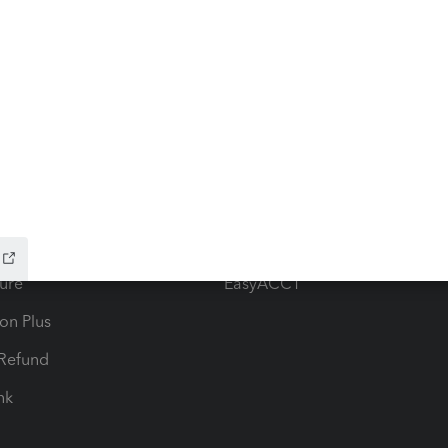
ow add-ons
Accounting solutions
ax Advisor
QuickBooks Online Accountan
 for Lacerte & ProSeries
QuickBooks Accountant Deskt
ure
EasyACCT
ion Plus
-Refund
ink