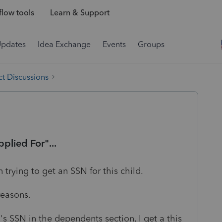
low tools
Learn & Support
Updates
Idea Exchange
Events
Groups
t Discussions
plied For"...
 trying to get an SSN for this child.
reasons.
s SSN in the dependents section, I get a this