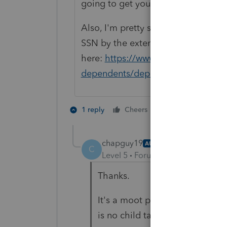
going to get you any further than y
Also, I'm pretty sure you get no Chi
SSN by the extended due date of th
here:
https://www.irs.gov/faqs/fili
dependents/dependents/dependen
3 people like 
1 reply
Cheers
chapguy19
AUTHOR
C
Level 5
Forum|Forum|11 months
Thanks.
It's a moot point, anyway. I re
is no child tax credit available.