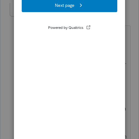
puravidapto
Level 7
Forum|Forum|3 years ago
ITIN is not a standalone application. As
a Certifying Acceptance Agent (CAA), I
submit both the ITIN application and
tax return to the ITIN office in Austin, TX.
After the ITIN is issued, the personnel at
the ITIN office will inscribe the ITIN on
your tax return. They then forward it to
another department for processing. You
typically cannot e-file your federal return
in the year you apply for an ITIN unless
you needed an ITIN for other reason
than filing a tax return. However, you can