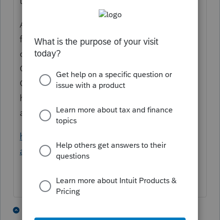
to apply for an ITIN.
Although an ITIN can be applied for when
filing the tax return (by postal mail), the
optimal way to get an ITIN is through a
Certifying Acceptance Agent or at an IRS
Center (so after they get the ITIN, you could
hypothetically e-file, *IF* the IRS computers
are updated with the ITIN).
https://www.irs.gov/individuals/how-do-i-
apply-for-an-itin
2 people like this
1 reply