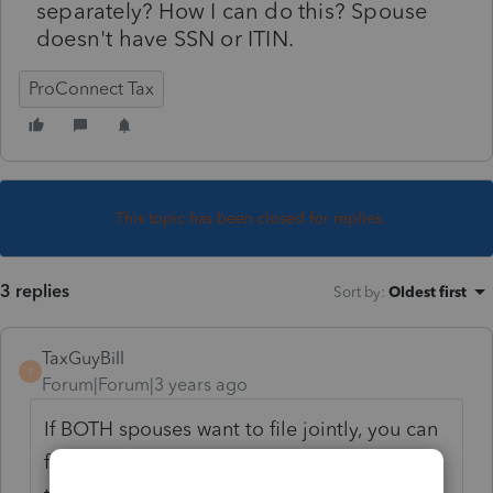
separately? How I can do this? Spouse
doesn't have SSN or ITIN.
ProConnect Tax
This topic has been closed for replies.
3 replies
Sort by
:
Oldest first
TaxGuyBill
T
Forum|Forum|3 years ago
If BOTH spouses want to file jointly, you can
file a Joint return. But the spouse will need