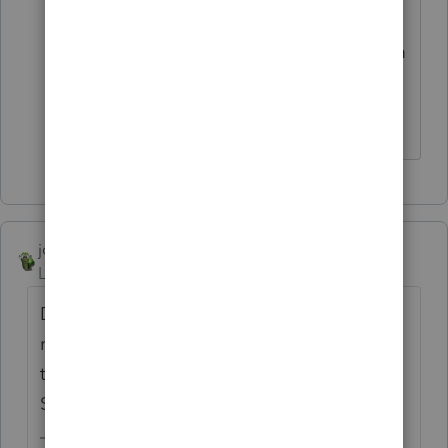
E-file your state return after getting ITIN,
and e-filing will be available to you from
the following year onward.
-- Click here to vote.
joshuabarksatlcs
Level 9
Forum|Forum|3 years ago
Did you mean your client is married to a
resident alien (Green Card holder)? If so,
the spouse should be eligible to apply for
SSN at Social Security Administration.