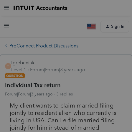
Sign In
ProConnect Product Discussions
tgrebeniuk
T
Level 1
Forum|Forum|3 years ago
QUESTION
Individual Tax return
Forum|Forum|3 years ago
3 replies
My client wants to claim married filing
jointly to resident alien who currently is
living in USA. Can I e-file married filing
jointly for him instead of married