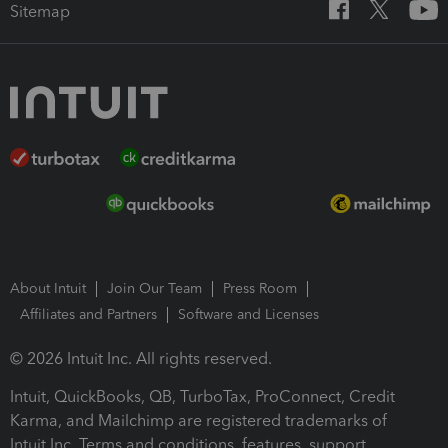
Sitemap
About Intuit
Join Our Team
Press Room
Affiliates and Partners
Software and Licenses
© 2026 Intuit Inc. All rights reserved.
Intuit, QuickBooks, QB, TurboTax, ProConnect, Credit
Karma, and Mailchimp are registered trademarks of
Intuit Inc. Terms and conditions, features, support,