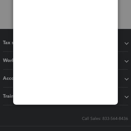
Tax software
Workflow add-ons
Accounting solutions
Training & support
Call Sales: 833-564-8436