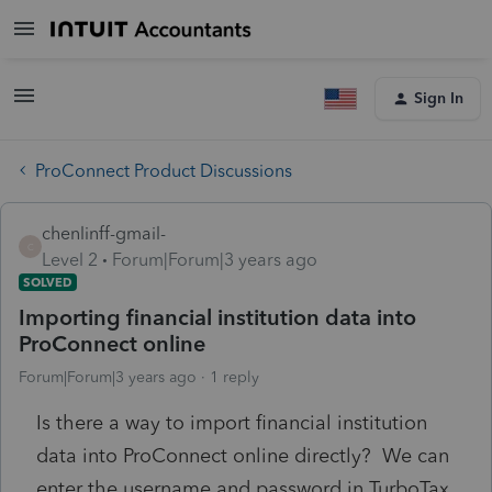
Sign In
ProConnect Product Discussions
chenlinff-gmail-
C
Level 2
Forum|Forum|3 years ago
SOLVED
Importing financial institution data into
ProConnect online
Forum|Forum|3 years ago
1 reply
Is there a way to import financial institution
data into ProConnect online directly? We can
enter the username and password in TurboTax