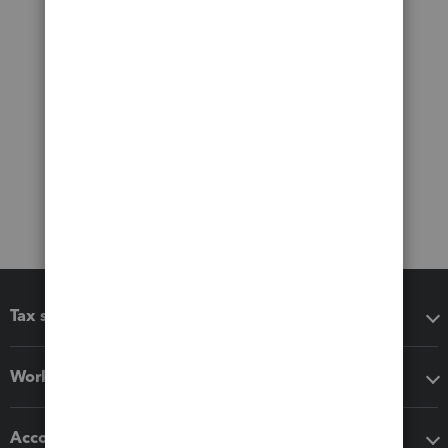
Tax software
Workflow add-ons
Accounting solutions