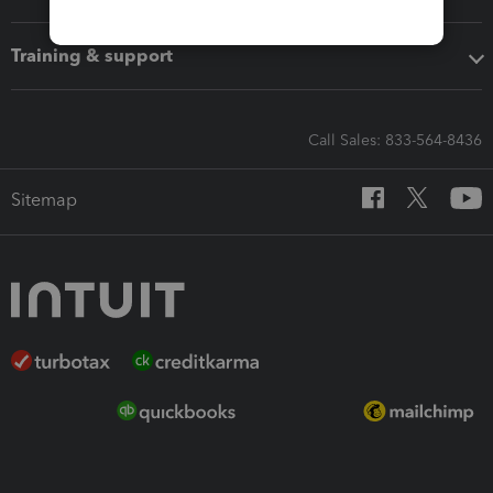
Training & support
Call Sales: 833-564-8436
Sitemap