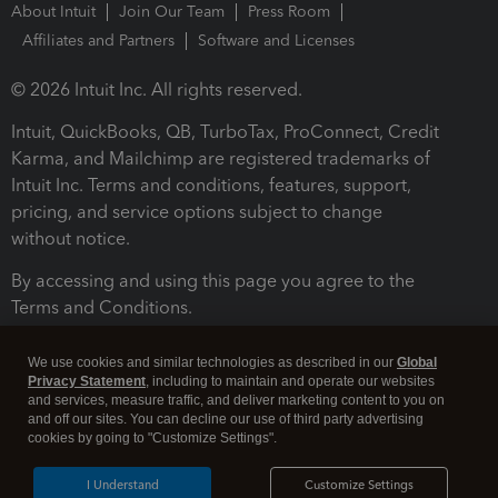
About Intuit
Join Our Team
Press Room
Affiliates and Partners
Software and Licenses
© 2026 Intuit Inc. All rights reserved.
Intuit, QuickBooks, QB, TurboTax, ProConnect, Credit
Karma, and Mailchimp are registered trademarks of
Intuit Inc. Terms and conditions, features, support,
pricing, and service options subject to change
without notice.
By accessing and using this page you agree to the
Terms and Conditions.
Terms and Conditions
About cookies
Manage cookies
We use cookies and similar technologies as described in our
Global
Privacy Statement
, including to maintain and operate our websites
and services, measure traffic, and deliver marketing content to you on
and off our sites. You can decline our use of third party advertising
cookies by going to "Customize Settings".
I Understand
Customize Settings