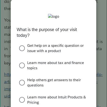
do you plan to log into your clients' accounts at
the financial institutions?
Your clients, however, can download those
statements directly from within Intuit Link for
many of the most widely used financial
institutions. In that sense, it'd be just like how it is
in T U R B O T A X. You can then import the data
from Link (although it's often faster to just
keypunch the numbers for simple 1099's).
https://proconnect.intuit.com/support/en-us/help-
article/banking/financial-institutions-supported-
import-client/L0GN0pZF7_US_en_US?
uid=lewmtabt