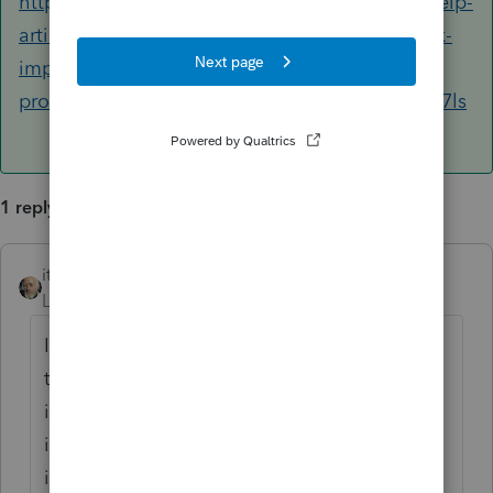
https://proconnect.intuit.com/support/en-us/help-
article/import-export-data-files/using-intuit-link-
import-documents-
proconnect/L8Q1tiQV0_US_en_US?uid=lewmv7ls
1 reply
itonewbie
ANSWER
Level 15
Forum|Forum|3 years ago
In T U R B O T A X , taxpayers log into
their own accounts with the financial
institutions. Just how do you plan to log
into your clients' accounts at the financial
institutions?