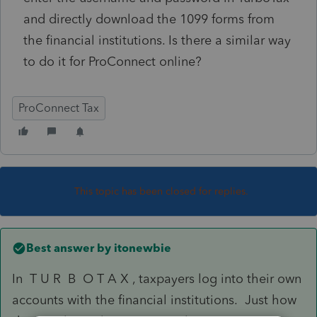
and directly download the 1099 forms from
the financial institutions. Is there a similar way
to do it for ProConnect online?
ProConnect Tax
This topic has been closed for replies.
Best answer by
itonewbie
In T U R B O T A X , taxpayers log into their own
accounts with the financial institutions. Just how