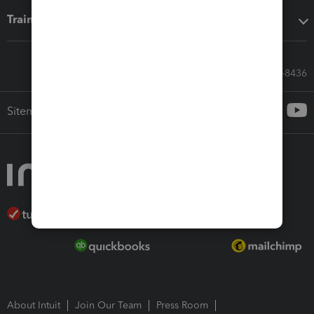
Training & support
Call Sales: 833-564-8436
Sitemap
About Intuit
Join Our Team
Press Room