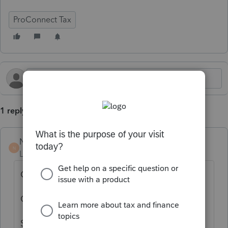
ProConnect Tax
1 reply
Norman2001
N
Level 6
Forum|Forum|4 months ago
Open the individual tax return
On the top menu, select "Import"
Scroll down the menu to K-1 import