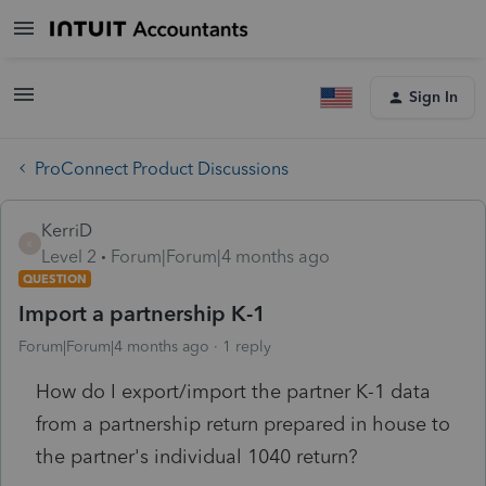
Sign In
ProConnect Product Discussions
KerriD
K
Level 2
Forum|Forum|4 months ago
QUESTION
Import a partnership K-1
Forum|Forum|4 months ago
1 reply
How do I export/import the partner K-1 data
from a partnership return prepared in house to
the partner's individual 1040 return?