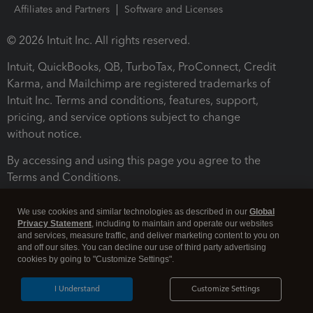
Affiliates and Partners
Software and Licenses
© 2026 Intuit Inc. All rights reserved.
Intuit, QuickBooks, QB, TurboTax, ProConnect, Credit
Karma, and Mailchimp are registered trademarks of
Intuit Inc. Terms and conditions, features, support,
pricing, and service options subject to change
without notice.
By accessing and using this page you agree to the
Terms and Conditions.
Terms and Conditions
About cookies
Manage cookies
We use cookies and similar technologies as described in our
Global
Privacy Statement
, including to maintain and operate our websites
and services, measure traffic, and deliver marketing content to you on
and off our sites. You can decline our use of third party advertising
cookies by going to "Customize Settings".
I Understand
Customize Settings
Legal
Privacy
Security