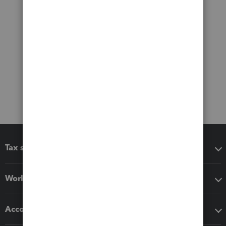
Tax software
Workflow add-ons
Accounting solutions