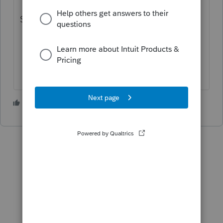
Select 1065:Partnership
1 person likes this