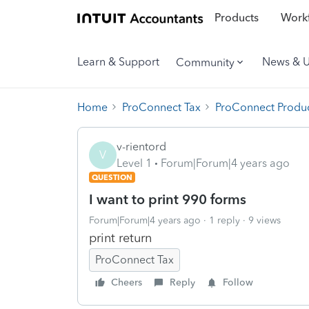
Products
Workf
Learn & Support
News & 
Community
Home
ProConnect Tax
ProConnect Produc
v-rientord
V
Level 1
Forum|Forum|4 years ago
QUESTION
I want to print 990 forms
Forum|Forum|4 years ago
1 reply
9 views
print return
ProConnect Tax
Cheers
Reply
Follow