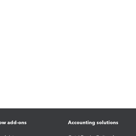
ow add-ons
Accounting solutions