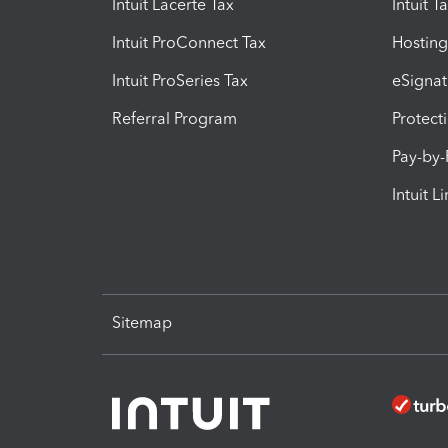
Intuit Lacerte Tax
Intuit T
Intuit ProConnect Tax
Hosting
Intuit ProSeries Tax
eSignat
Referral Program
Protect
Pay-by
Intuit L
Sitemap