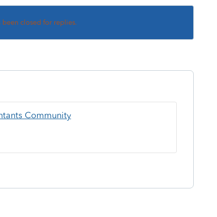
s been closed for replies.
ountants Community