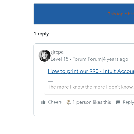
This topic ha
1 reply
sjrcpa
Level 15
Forum|Forum|4 years ago
How to print our 990 - Intuit Acc
The more I know the more I don’t know.
1 person likes this
Cheers
Reply