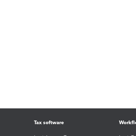
Tax software
Workfl