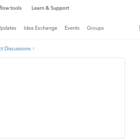
low tools
Learn & Support
Updates
Idea Exchange
Events
Groups
t Discussions