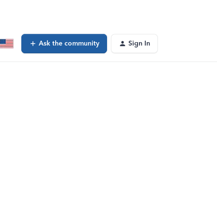
Ask the community
Sign In