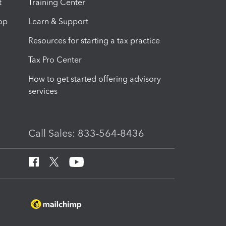
t
Training Center
op
Learn & Support
Resources for starting a tax practice
Tax Pro Center
How to get started offering advisory
services
Call Sales: 833-564-8436