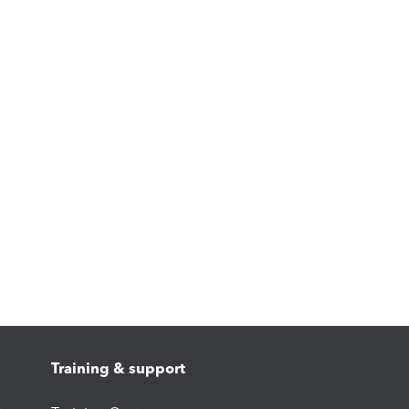
Training & support