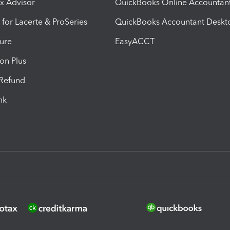
ax Advisor
QuickBooks Online Accountan
 for Lacerte & ProSeries
QuickBooks Accountant Deskt
ure
EasyACCT
ion Plus
-Refund
ink