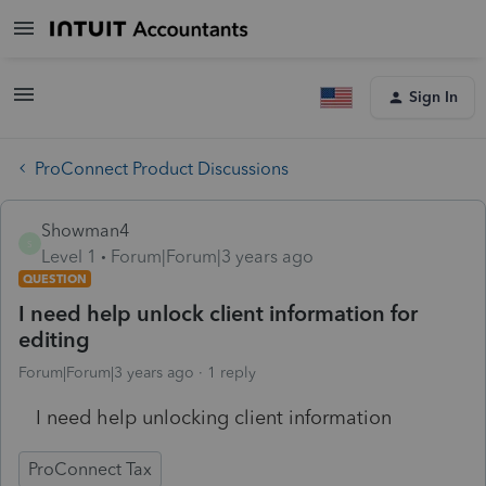
Sign In
ProConnect Product Discussions
Showman4
S
Level 1
Forum|Forum|3 years ago
QUESTION
I need help unlock client information for
editing
Forum|Forum|3 years ago
1 reply
I need help unlocking client information
ProConnect Tax