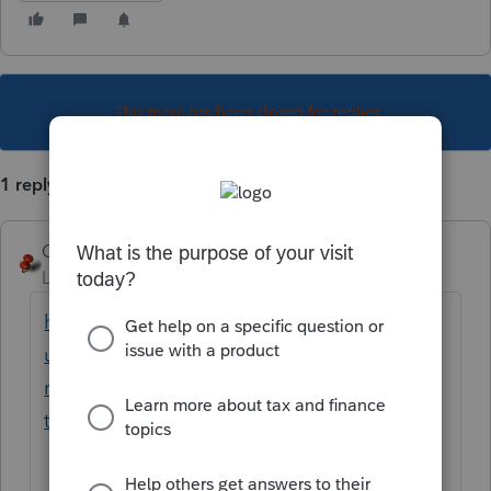
This topic has been closed for replies.
1 reply
George4Tacks
Level 15
Forum|Forum|3 years ago
https://proconnect.intuit.com/support/en-
us/help-article/electronic-filing/lock-unlock-
returns-proconnect-
tax/L3Suxy6wy_US_en_US?uid=lgh7mcz1