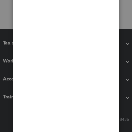
Tax software
Workflow add-ons
Accounting solutions
Training & support
Call Sales: 833-564-8436