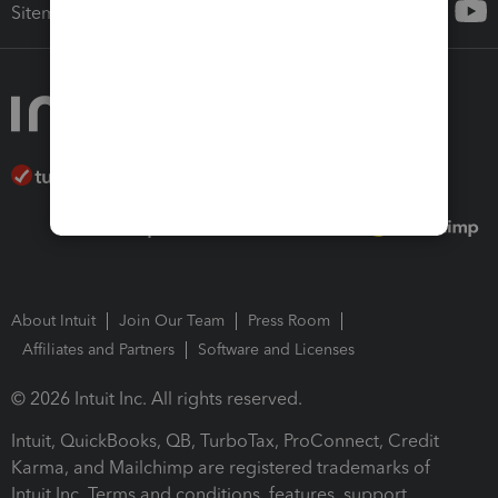
Sitemap
About Intuit
Join Our Team
Press Room
Affiliates and Partners
Software and Licenses
© 2026 Intuit Inc. All rights reserved.
Intuit, QuickBooks, QB, TurboTax, ProConnect, Credit
Karma, and Mailchimp are registered trademarks of
Intuit Inc. Terms and conditions, features, support,