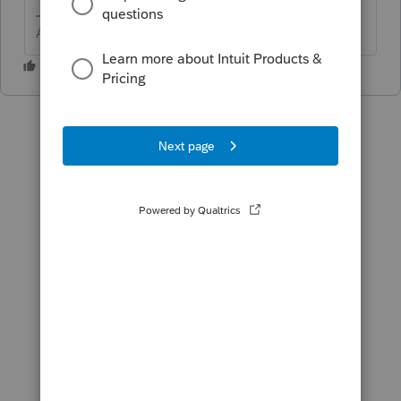
Answers are easy. Questions are hard!