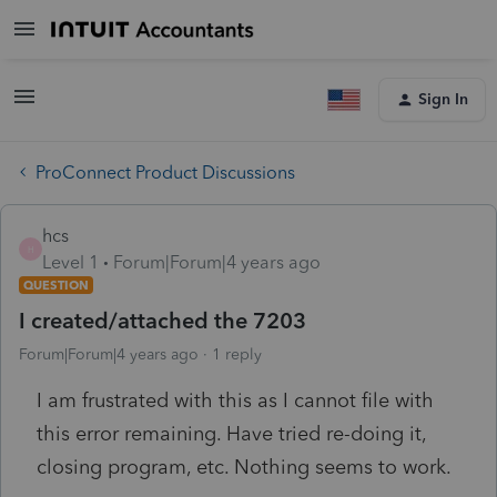
Sign In
ProConnect Product Discussions
hcs
H
Level 1
Forum|Forum|4 years ago
QUESTION
I created/attached the 7203
Forum|Forum|4 years ago
1 reply
I am frustrated with this as I cannot file with
this error remaining. Have tried re-doing it,
closing program, etc. Nothing seems to work.