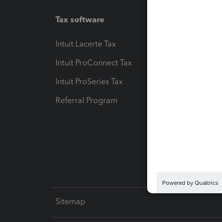
Tax software
Workfl
Intuit Lacerte Tax
Intuit T
Intuit ProConnect Tax
Hosting
Intuit ProSeries Tax
eSignat
Referral Program
Protect
Pay-by
Intuit L
Sitemap