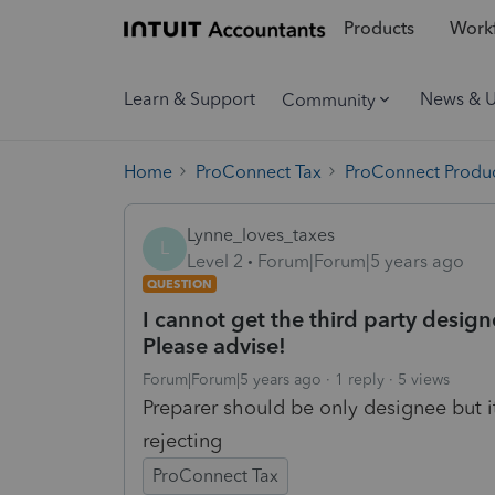
Products
Workf
Learn & Support
News & 
Community
Home
ProConnect Tax
ProConnect Produc
Lynne_loves_taxes
L
Level 2
Forum|Forum|5 years ago
QUESTION
I cannot get the third party design
Please advise!
Forum|Forum|5 years ago
1 reply
5 views
Preparer should be only designee but i
rejecting
ProConnect Tax