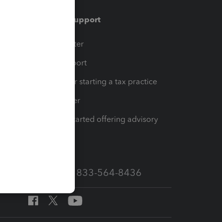
Training & support
t
Training Center
op
Learn & Support
Resources for starting a tax practice
Tax Pro Center
How to get started offering advisory
services
Call Sales: 833-564-8436