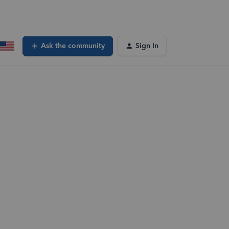
Ask the community
Sign In