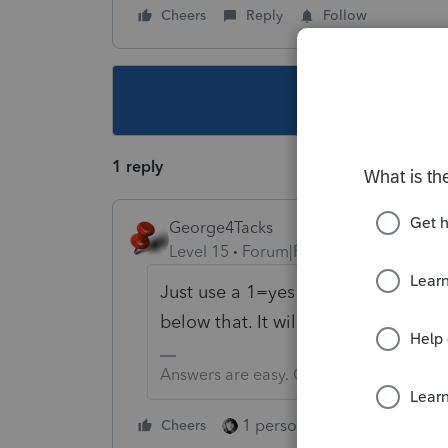
Cheers
Reply
Follow
This topic ha
1 reply
George4Tacks
Level 15
Forum|Forum|5 years ago
Just use a 1=yes in the first entry
A
below that. It will then enter the p
Answers are easy. Questions are hard!
1 person likes this
Cheers
Reply