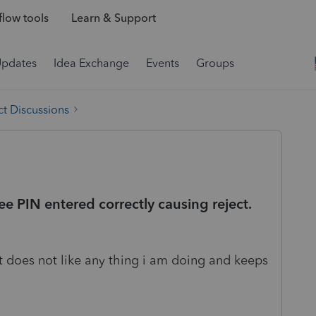
low tools
Learn & Support
Updates
Idea Exchange
Events
Groups
t Discussions
ee PIN entered correctly causing reject.
t does not like any thing i am doing and keeps