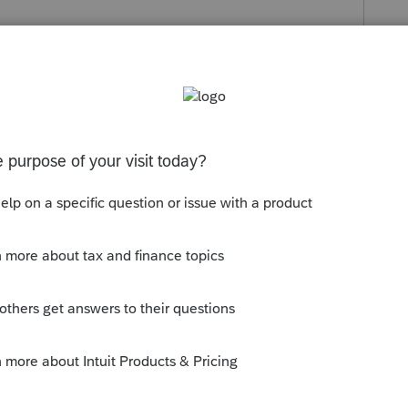
s been closed for replies.
llow discussion: 1=yes
and nothing
reparer information.