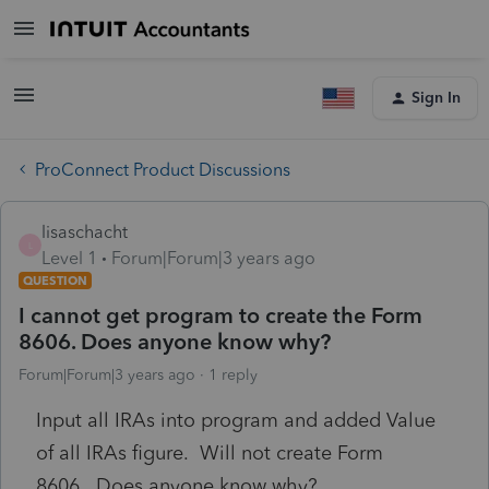
Sign In
ProConnect Product Discussions
lisaschacht
L
Level 1
Forum|Forum|3 years ago
QUESTION
I cannot get program to create the Form
8606. Does anyone know why?
Forum|Forum|3 years ago
1 reply
Input all IRAs into program and added Value
of all IRAs figure. Will not create Form
8606. Does anyone know why?