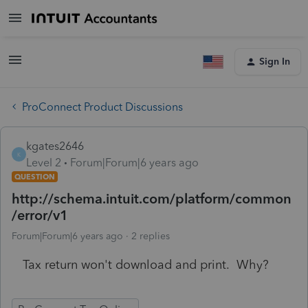
Sign In
ProConnect Product Discussions
kgates2646
K
Level 2
Forum|Forum|6 years ago
QUESTION
http://schema.intuit.com/platform/common
/error/v1
Forum|Forum|6 years ago
2 replies
Tax return won't download and print. Why?