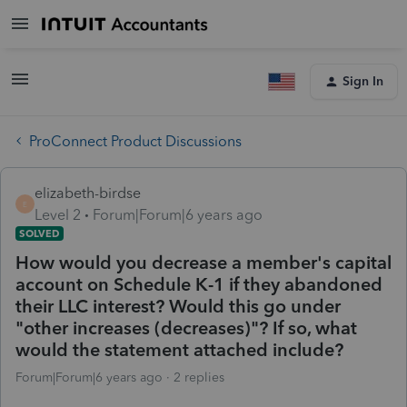
Sign In
ProConnect Product Discussions
elizabeth-birdse
E
Level 2
Forum|Forum|6 years ago
SOLVED
How would you decrease a member's capital
account on Schedule K-1 if they abandoned
their LLC interest? Would this go under
"other increases (decreases)"? If so, what
would the statement attached include?
Forum|Forum|6 years ago
2 replies