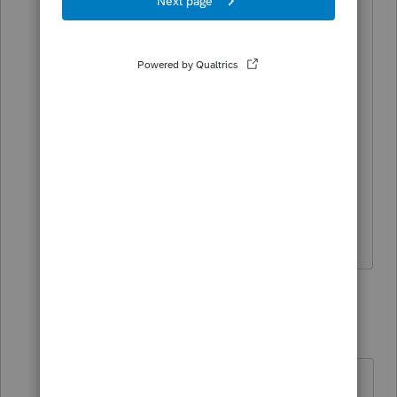
Last year (2019) the return was MFS and
I entered everything, but she was
divorced in 2020, so I remove his info
and changed her to Single. That was
done, prior to working on her return but
the critical diagnostic keeps showing
up.
Thanks.
4 replies
George4Tacks
Level 15
Forum|Forum|4 years ago
Screen 1 change back to MFS. Is the