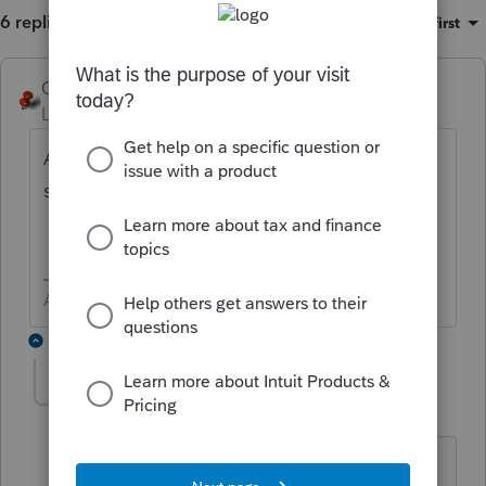
6 replies
Sort by
:
Oldest first
George4Tacks
Level 15
Forum|Forum|4 years ago
Are any of the income items coded to the
spouse?
Answers are easy. Questions are hard!
5 replies
CTC
AUTHOR
C
Level 3
Forum|Forum|4 years ago
No, nothing is coded to the ex.