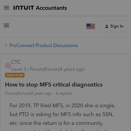
Sign In
ProConnect Product Discussions
CTC
C
Level 3
Forum|Forum|4 years ago
QUESTION
How to stop MFS critical diagnostics
Forum|Forum|4 years ago
6 replies
For 2019, TP filed MFS, in 2020 she is single,
but PTO is asking for MFS info such as SSN,
etc. since the return is for a community