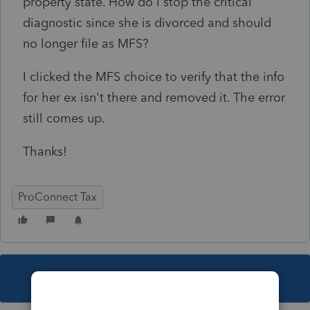
property state. How do I stop the critical
diagnostic since she is divorced and should
no longer file as MFS?
I clicked the MFS choice to verify that the info
for her ex isn't there and removed it. The error
still comes up.
Thanks!
ProConnect Tax
This topic has been closed for replies.