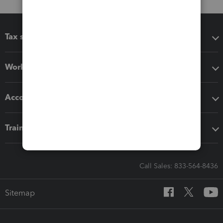
Tax software
Workflow add-ons
Accounting solutions
Training & support
Call Sales: 833-564-8436
Sitemap