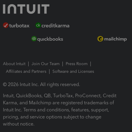
About Intuit
Join Our Team
Press Room
Affiliates and Partners
Software and Licenses
© 2026 Intuit Inc. All rights reserved.
Intuit, QuickBooks, QB, TurboTax, ProConnect, Credit
Karma, and Mailchimp are registered trademarks of
Intuit Inc. Terms and conditions, features, support,
pricing, and service options subject to change
without notice.