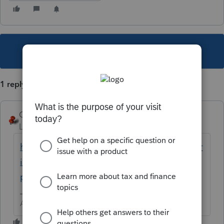
This topic has been closed for replies.
1 reply
George4Tacks
Level 15
Forum|Forum|5 years ago
https://proconnect.intuit.com/community/pr
int-a-file/help/how-do-i-print-a-return-in-
proconnect-tax-online/00/5003
Answers are easy. Questions are hard!