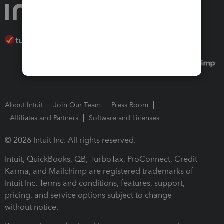
About Intuit
Join Our Team
Press Room
Affiliates and Partners
Software and Licenses
© 2026 Intuit Inc. All rights reserved.
Intuit, QuickBooks, QB, TurboTax, ProConnect, Credit
Karma, and Mailchimp are registered trademarks of
Intuit Inc. Terms and conditions, features, support,
pricing, and service options subject to change
without notice.