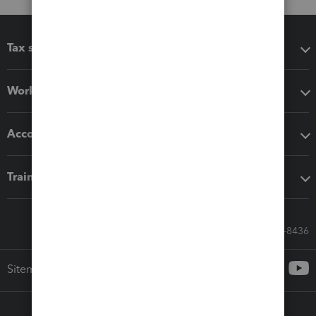
Tax software
Workflow add-ons
Accounting solutions
Training & support
Call Sales: 833-564-8436
Sitemap