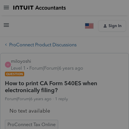
Sign In
ProConnect Product Discussions
miloyoshi
M
Level 1
Forum|Forum|6 years ago
QUESTION
How to print CA Form 540ES when
electronically filing?
Forum|Forum|6 years ago
1 reply
No text available
ProConnect Tax Online