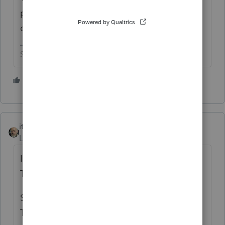
put a stick under it to keep it from toppling
over.
Slava Ukraini!
7 people like this
itonewbie
Level 15
Forum|Forum|5 years ago
I'd like to buy a vowel. An "e" please.
Three "e's".
Spin.... $800. I'd like to buy a "b" please.
Two "b's".