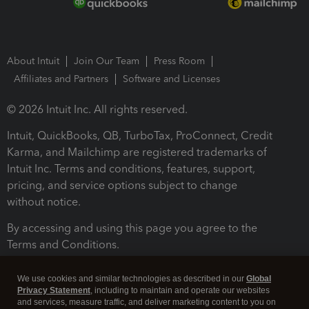
About Intuit
Join Our Team
Press Room
Affiliates and Partners
Software and Licenses
© 2026 Intuit Inc. All rights reserved.
Intuit, QuickBooks, QB, TurboTax, ProConnect, Credit
Karma, and Mailchimp are registered trademarks of
Intuit Inc. Terms and conditions, features, support,
pricing, and service options subject to change
without notice.
By accessing and using this page you agree to the
Terms and Conditions.
Terms and Conditions
About cookies
Manage cookies
We use cookies and similar technologies as described in our
Global
Privacy Statement
, including to maintain and operate our websites
and services, measure traffic, and deliver marketing content to you on