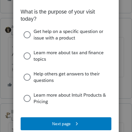
abctax55
Level 15
Forum|Forum|5 years ago
... makes me think of our friendly pirate
Ashley...
HumanKind... Be Both
3 people like this
T
IRonMaN
Level 15
Forum|Forum|5 years ago
To prepare an R, you start with a P and then