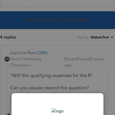
This topic has been closed for replies.
4 replies
Sort by
:
Oldest first
Just-Lisa-Now-
Intuit Community
Forum|Forum|5 years
Champion
ago
"
Will the qualifying expenses for the R"
Can you please reword the question?
♪♫•*¨*•.¸¸♥Lisa♥¸¸.•*¨*•♫♪
2 people like this
T