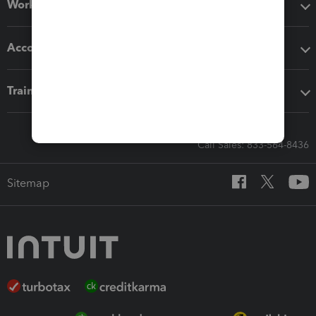
Workflow add-ons
Accounting solutions
Training & support
Call Sales: 833-564-8436
Sitemap