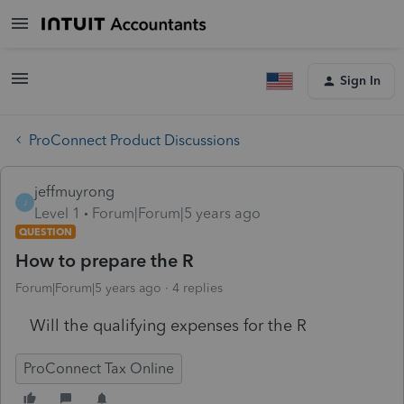
Sign In
ProConnect Product Discussions
jeffmuyrong
J
Level 1
Forum|Forum|5 years ago
QUESTION
How to prepare the R
Forum|Forum|5 years ago
4 replies
Will the qualifying expenses for the R
ProConnect Tax Online