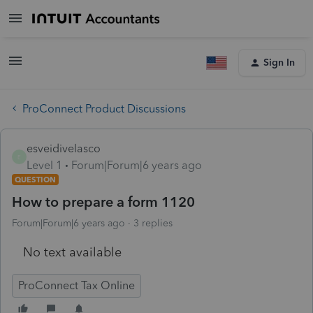
Sign In
ProConnect Product Discussions
esveidivelasco
E
Level 1
Forum|Forum|6 years ago
QUESTION
How to prepare a form 1120
Forum|Forum|6 years ago
3 replies
No text available
ProConnect Tax Online