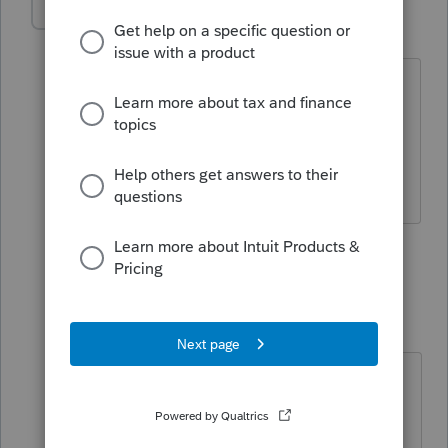
IRonMaN
Level 15
Forum|Forum|6 years ago
Then you might want to learn like most
of us did. Get a copy of the instructions
and work your way through.
Slava Ukraini!
3 people like this
1 reply
qbteachmt
Level 15
Forum|Forum|6 years ago
"I have the income statement and
the balance sheet."