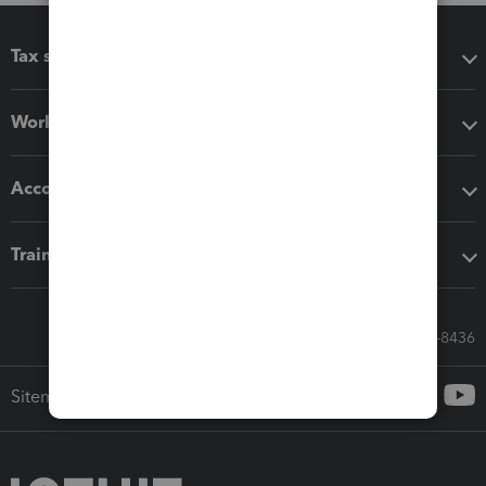
Tax software
Workflow add-ons
Accounting solutions
Training & support
Call Sales: 833-564-8436
Sitemap