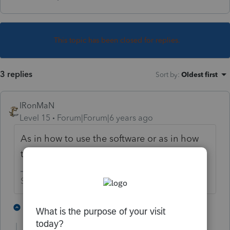
This topic has been closed for replies.
3 replies
Sort by
:
Oldest first
IRonMaN
Level 15
Forum|Forum|6 years ago
As in how to use the software or as in how
to actually complete an 1120?
Slava Ukraini!
2 people like this
2 replies