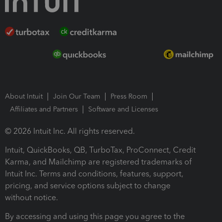
About Intuit
Join Our Team
Press Room
Affiliates and Partners
Software and Licenses
© 2026 Intuit Inc. All rights reserved.
Intuit, QuickBooks, QB, TurboTax, ProConnect, Credit
Karma, and Mailchimp are registered trademarks of
Intuit Inc. Terms and conditions, features, support,
pricing, and service options subject to change
without notice.
By accessing and using this page you agree to the