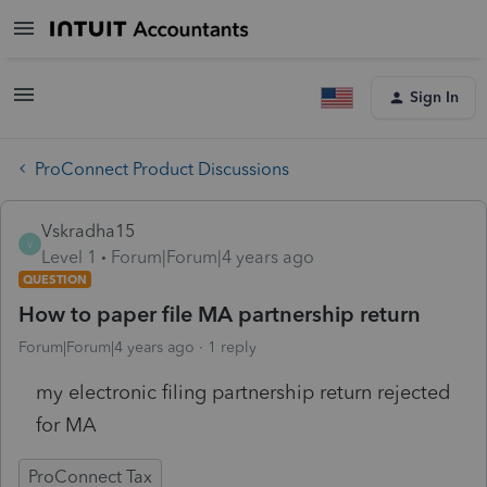
Sign In
ProConnect Product Discussions
Vskradha15
V
Level 1
Forum|Forum|4 years ago
QUESTION
How to paper file MA partnership return
Forum|Forum|4 years ago
1 reply
my electronic filing partnership return rejected
for MA
ProConnect Tax