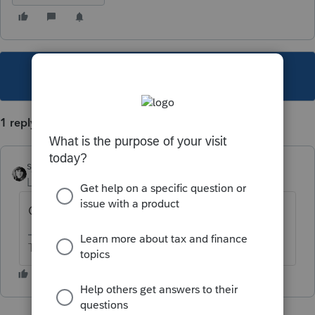
This topic has been closed for replies.
1 reply
sjrcpa
Level 15
Forum|Forum|4 years ago
Can it be fixed and resubmitted?
The more I know the more I don’t know.