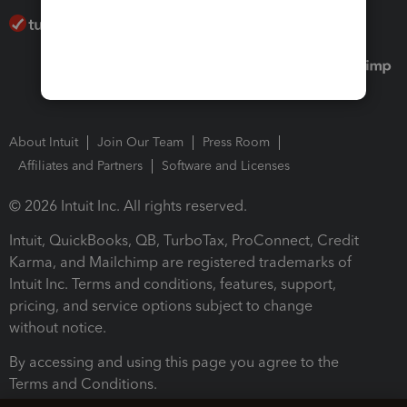
About Intuit
Join Our Team
Press Room
Affiliates and Partners
Software and Licenses
© 2026 Intuit Inc. All rights reserved.
Intuit, QuickBooks, QB, TurboTax, ProConnect, Credit
Karma, and Mailchimp are registered trademarks of
Intuit Inc. Terms and conditions, features, support,
pricing, and service options subject to change
without notice.
By accessing and using this page you agree to the
Terms and Conditions.