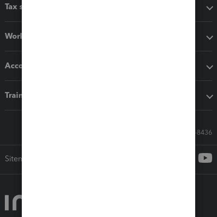
Tax software
Workflow add-ons
Accounting solutions
Training & support
Call Sales: 833-564-8436
Sitemap