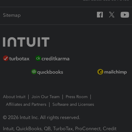
Sitemap
About Intuit
Join Our Team
Press Room
Affiliates and Partners
Software and Licenses
© 2026 Intuit Inc. All rights reserved.
Intuit, QuickBooks, QB, TurboTax, ProConnect, Credit