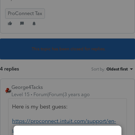
ProConnect Tax
This topic has been closed for replies.
4 replies
Sort by
:
Oldest first
George4Tacks
Level 15
Forum|Forum|3 years ago
Here is my best guess:
https://proconnect.intuit.com/support/en-
us/help-article/import-export-data-