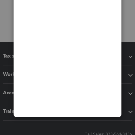
Tax software
Workflow add-ons
Accounting solutions
Training & support
Call Sales: 833-564-8436