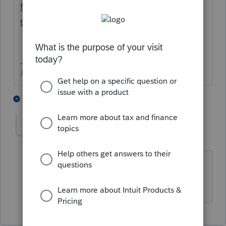
files/prepare-export-clients-accounts-prep-
taxes/L5sBFNh7t_US_en_US?uid=l968nzdy
Answers are easy. Questions are hard!
1 person likes this
1 reply
taxsolutions
T
Level 4
Forum|Forum|2 years ago
I didn't see anything in there for
proconnect. It was all quickbooks.