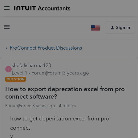
Sign In
ProConnect Product Discussions
shefalisharma120
S
Level 1
Forum|Forum|3 years ago
QUESTION
How to export deprecation excel from pro
connect software?
Forum|Forum|3 years ago
4 replies
how to get deperication excel from pro
connect
?