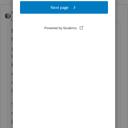
itonewbie
Level 15
Forum|Forum|2 years ago
Exporting data from ProConnect is a new
feature that was rolled out only late last
year. It is still quite limited but it appears
Intuit is working on expanding its
functionality. Depreciation is included in
reports for business returns (but it probably
doesn't have all the details at the asset
level).
You can find out more about the new
reporting function from this article:
https://accountants.intuit.com/support/en-