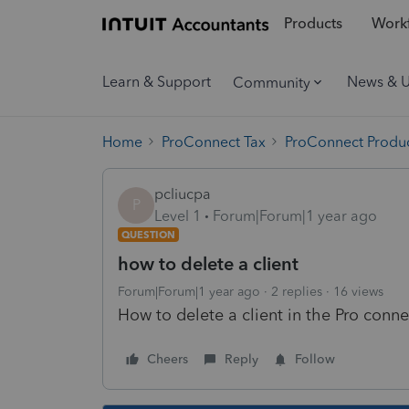
Products
Workf
Learn & Support
News & 
Community
Home
ProConnect Tax
ProConnect Produc
pcliucpa
P
Level 1
Forum|Forum|1 year ago
QUESTION
how to delete a client
Forum|Forum|1 year ago
2 replies
16 views
How to delete a client in the Pro conne
Cheers
Reply
Follow