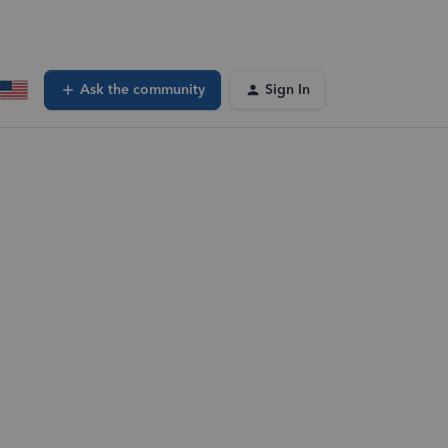
Ask the community
Sign In