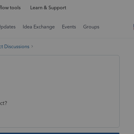
low tools
Learn & Support
Updates
Idea Exchange
Events
Groups
t Discussions
ct?