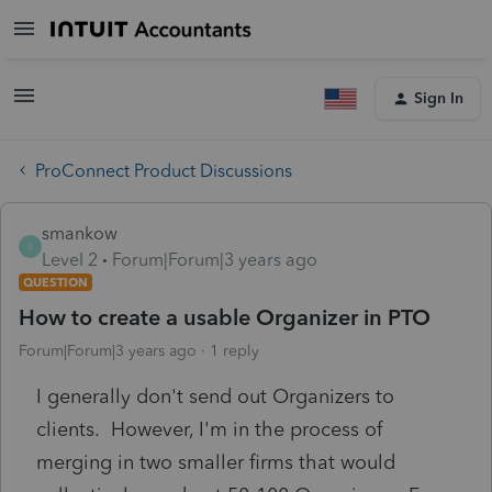
Sign In
ProConnect Product Discussions
smankow
S
Level 2
Forum|Forum|3 years ago
QUESTION
How to create a usable Organizer in PTO
Forum|Forum|3 years ago
1 reply
I generally don't send out Organizers to
clients. However, I'm in the process of
merging in two smaller firms that would