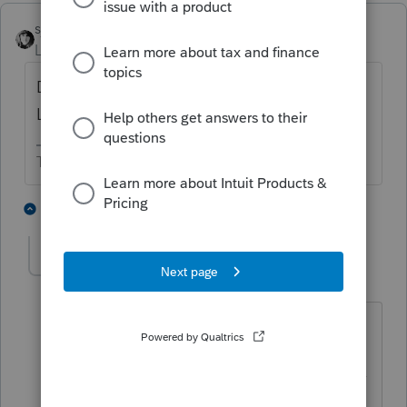
sjrcpa
ANSWER
Level 15
Forum|Forum|6 years ago
Does PTO use -1 for zero like big sister
Lacerte does?
The more I know the more I don’t know.
2 people like this
2 replies
itonewbie
Level 15
Forum|Forum|6 years ago
Yes, PTO has -1 for 0.
------------------------------------------------------------------
---------------Still an AllStar