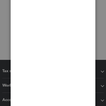
Tax software
Workflow add-ons
Accounting solutions