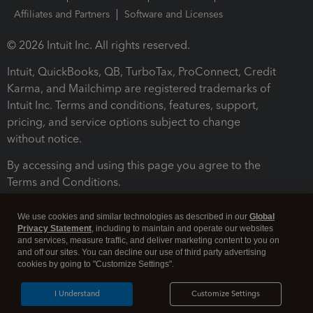
Affiliates and Partners
Software and Licenses
© 2026 Intuit Inc. All rights reserved.
Intuit, QuickBooks, QB, TurboTax, ProConnect, Credit
Karma, and Mailchimp are registered trademarks of
Intuit Inc. Terms and conditions, features, support,
pricing, and service options subject to change
without notice.
By accessing and using this page you agree to the
Terms and Conditions.
Terms and Conditions
About cookies
Manage cookies
We use cookies and similar technologies as described in our
Global
Privacy Statement
, including to maintain and operate our websites
and services, measure traffic, and deliver marketing content to you on
and off our sites. You can decline our use of third party advertising
cookies by going to "Customize Settings".
I Understand
Customize Settings
Legal
Privacy
Security