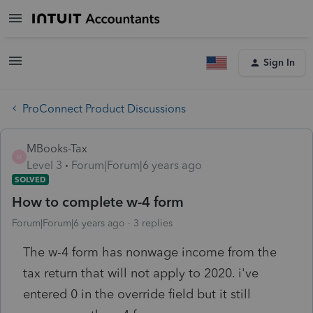
Sign In
ProConnect Product Discussions
MBooks-Tax
M
Level 3
Forum|Forum|6 years ago
SOLVED
How to complete w-4 form
Forum|Forum|6 years ago
3 replies
The w-4 form has nonwage income from the
tax return that will not apply to 2020. i've
entered 0 in the override field but it still