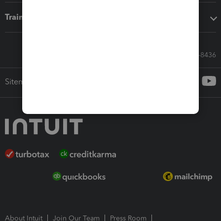
Training & support
Call Sales: 833-564-8436
Sitemap
About Intuit
Join Our Team
Press Room