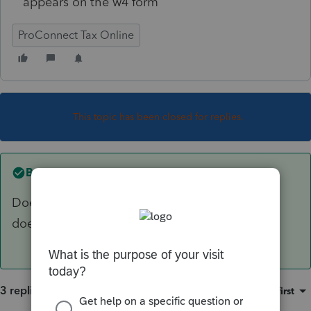
appears on the w4 form
ProConnect Tax Online
This topic has been closed for replies.
Best answer by
sjrcpa
Does PTO use -1 for zero like big sister Lacerte
does?
3 replies
Sort by
:
Oldest first