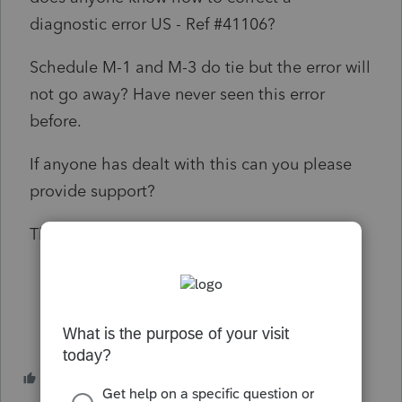
diagnostic error
US
- Ref #
41106?
Schedule M-1 and M-3 do tie but the error will
not go away? Have never seen this error
before.
If anyone has dealt with this can you please
provide support?
Thanks!