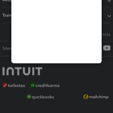
Training & support
Call Sales: 833-564-8436
Sitemap