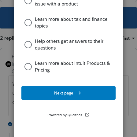
This topic has been closed for replies.
2 replies
Sort by
:
Oldest first
PhoebeRoberts
Intuit Community
Forum|Forum|1 year
Champion
ago
What does the error say? We're mostly all
users here, and don't have a way to look up
diagnostics by reference number.
1 person likes this
1 reply