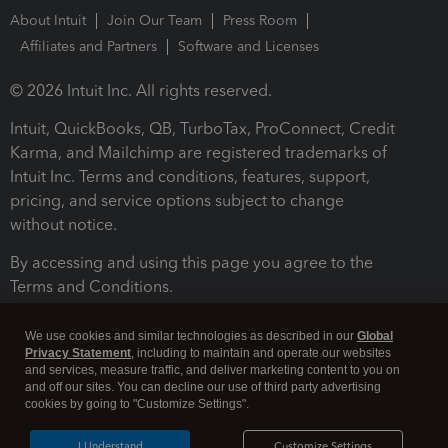
About Intuit
Join Our Team
Press Room
Affiliates and Partners
Software and Licenses
© 2026 Intuit Inc. All rights reserved.
Intuit, QuickBooks, QB, TurboTax, ProConnect, Credit
Karma, and Mailchimp are registered trademarks of
Intuit Inc. Terms and conditions, features, support,
pricing, and service options subject to change
without notice.
By accessing and using this page you agree to the
Terms and Conditions.
Terms and Conditions
About cookies
Manage cookies
We use cookies and similar technologies as described in our
Global
Privacy Statement
, including to maintain and operate our websites
and services, measure traffic, and deliver marketing content to you on
and off our sites. You can decline our use of third party advertising
cookies by going to "Customize Settings".
I Understand
Customize Settings