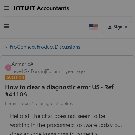
Sign In
ProConnect Product Discussions
AnmarieA
A
Level 5
Forum|Forum|1 year ago
QUESTION
How to clear a diagnostic error US - Ref
#41106
Forum|Forum|1 year ago
2 replies
Hello all the chat does not seem to be
working in the proconnect software today but
does anyone know how to correct a