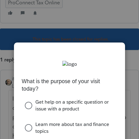
ProConnect Tax Online
This topic has been closed for replies.
1 reply
itonewbie
Level 15
Forum|Forum|6 years ago
If the payment is scheduled with TSC, your
client can log into the account to cancel the
payment. Otherwise, your client will need to
call CT DOR for help. It looks like they still
have email and phone support.