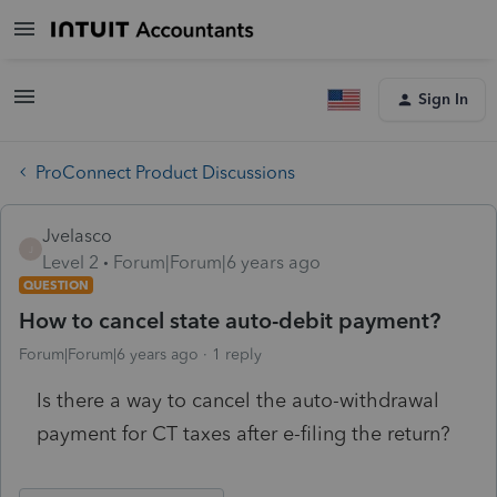
Sign In
ProConnect Product Discussions
Jvelasco
J
Level 2
Forum|Forum|6 years ago
QUESTION
How to cancel state auto-debit payment?
Forum|Forum|6 years ago
1 reply
Is there a way to cancel the auto-withdrawal
payment for CT taxes after e-filing the return?