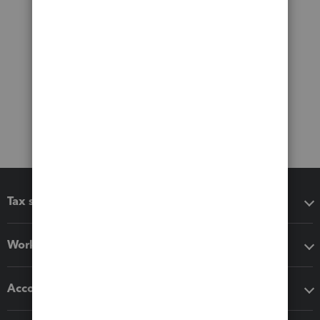
Tax software
Workflow add-ons
Accounting solutions