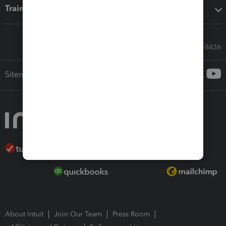
Training & support
Call Sales: 833-564-8436
Sitemap
About Intuit
Join Our Team
Press Room