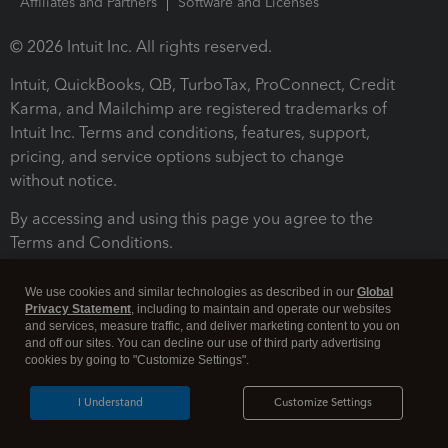
Affiliates and Partners
Software and Licenses
© 2026 Intuit Inc. All rights reserved.
Intuit, QuickBooks, QB, TurboTax, ProConnect, Credit
Karma, and Mailchimp are registered trademarks of
Intuit Inc. Terms and conditions, features, support,
pricing, and service options subject to change
without notice.
By accessing and using this page you agree to the
Terms and Conditions.
Terms and Conditions
About cookies
Manage cookies
We use cookies and similar technologies as described in our
Global
Privacy Statement
, including to maintain and operate our websites
and services, measure traffic, and deliver marketing content to you on
and off our sites. You can decline our use of third party advertising
cookies by going to "Customize Settings".
I Understand
Customize Settings
Legal
Privacy
Security