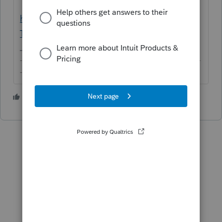
https://portal.ct.gov/DRS/TSC/Help-
Text/authentication-individual#welcome
-------------------------------------------------------------------------
--------Still an AllStar
1 person likes this
J