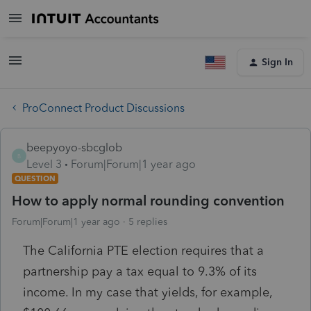
Sign In
ProConnect Product Discussions
beepyoyo-sbcglob
B
Level 3
Forum|Forum|1 year ago
QUESTION
How to apply normal rounding convention
Forum|Forum|1 year ago
5 replies
The California PTE election requires that a
partnership pay a tax equal to 9.3% of its
income. In my case that yields, for example,