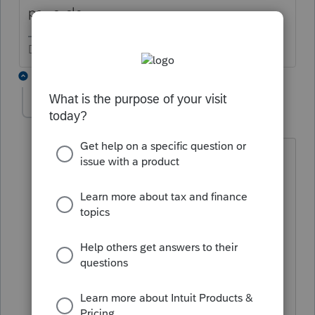
pay cycle.
Don't yell at us; we're volunteers
4 replies
beepyoyo-sbcglob
AUTHOR
B
Level 3
Forum|Forum|1 year ago
Thanks for your response. Not sure what
you mean by "the software typically
starts the rounding early in the
computations." To be more specific
regarding my issue: I'm preparing a
California LLC return, i.e, an LLC treated
as a partnership. The entity is making
the pass-through tax election for all