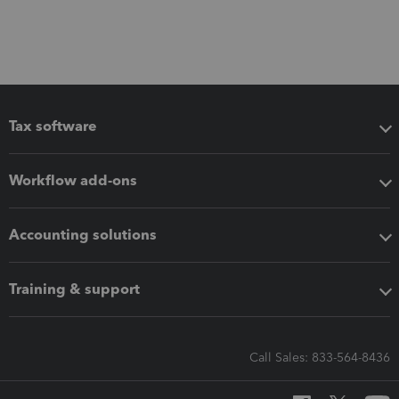
Tax software
Workflow add-ons
Accounting solutions
Training & support
Call Sales: 833-564-8436