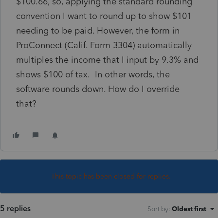
$100.66, so, applying the standard rounding
convention I want to round up to show $101
needing to be paid. However, the form in
ProConnect (Calif. Form 3304) automatically
multiples the income that I input by 9.3% and
shows $100 of tax. In other words, the
software rounds down. How do I override
that?
This topic has been closed for replies.
5 replies
Sort by
:
Oldest first