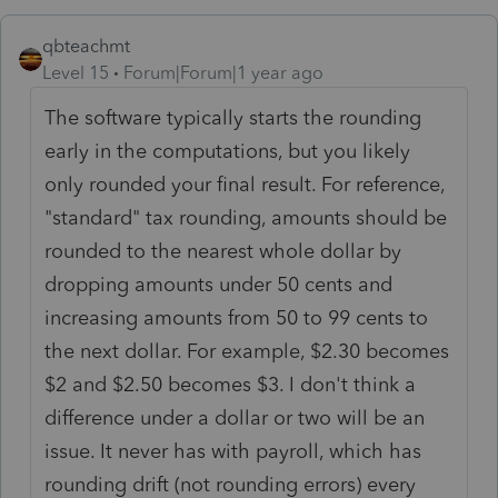
qbteachmt
Level 15
Forum|Forum|1 year ago
The software typically starts the rounding
early in the computations, but you likely
only rounded your final result. For reference,
"standard" tax rounding,
amounts should be
rounded to the nearest whole dollar by
dropping amounts under 50 cents and
increasing amounts from 50 to 99 cents to
the next dollar. For example, $2.30 becomes
$2 and $2.50 becomes $3. I don't think a
difference under a dollar or two will be an
issue. It never has with payroll, which has
rounding drift (not rounding errors) every