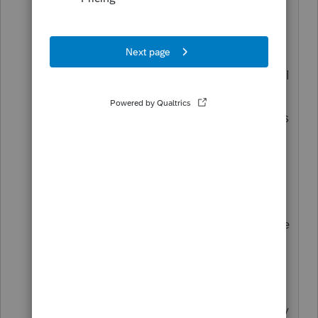
partners, requiring the entity to make a
9.3% state tax payment. In looking at
Form 3804, Line 1 enters $107,362 of
income, which is the amount of income I
entered in the software. Line 2 has
"9.3%" printed on the form. Line 3 shows
the product of lines 1 and 2. When
multiplying these numbers, I get
$9,884.66. Thus, I want Line 3 to show
$9,885. However, it shows $9,984. In
other words, the software misapplies the
normal rounding convention, and I'm
trying to figure out how to override the
error. (This may seem like a minor issue
but I want to make sure the tax authority