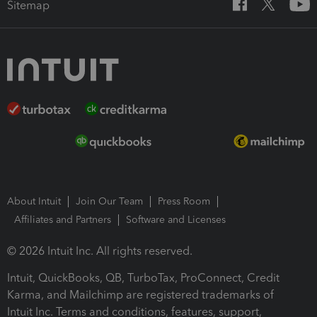
Sitemap
About Intuit
Join Our Team
Press Room
Affiliates and Partners
Software and Licenses
© 2026 Intuit Inc. All rights reserved.
Intuit, QuickBooks, QB, TurboTax, ProConnect, Credit
Karma, and Mailchimp are registered trademarks of
Intuit Inc. Terms and conditions, features, support,