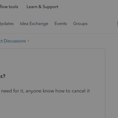
low tools
Learn & Support
Updates
Idea Exchange
Events
Groups
t Discussions
us?
o need for it, anyone know how to cancel it