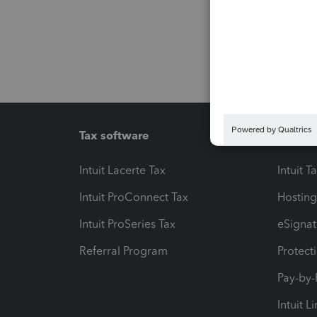
Tax software
Workfl
Intuit Lacerte Tax
Intuit T
Intuit ProConnect Tax
Hosting
Intuit ProSeries Tax
eSignat
Referral Program
Protect
Pay-by
Intuit L