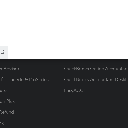
ow add-ons
Accounting solutions
ax Advisor
QuickBooks Online Accountan
 for Lacerte & ProSeries
QuickBooks Accountant Deskt
ure
EasyACCT
ion Plus
-Refund
ink