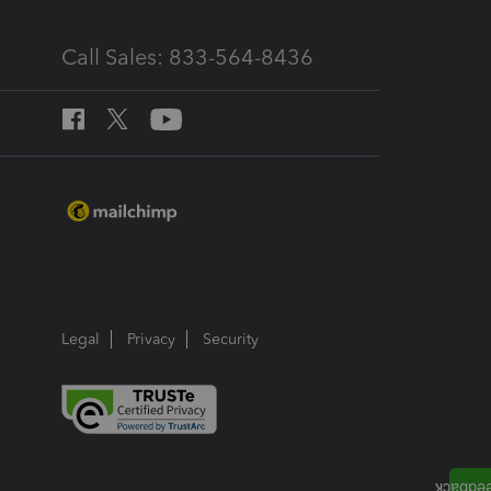
Call Sales: 833-564-8436
Legal
Privacy
Security