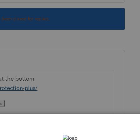
s been closed for replies.
t the bottom
rotection-plus/
rs
registered trademark of Tax Protection Plus,
 conditions, limitations, and exclusions