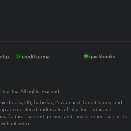
ntuit Inc. All rights reserved.
 QuickBooks, QB, TurboTax, ProConnect, Credit Karma, and
mp are registered trademarks of Intuit Inc. Terms and
ons, features, support, pricing, and service options subject to
without notice.