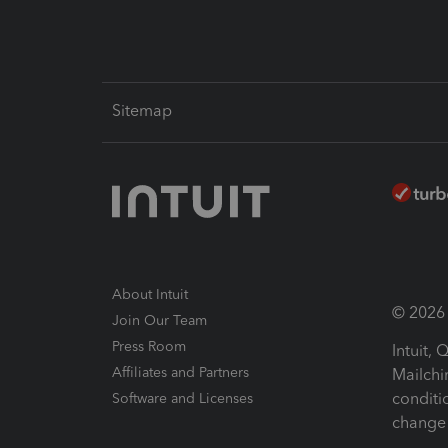
Sitemap
About Intuit
© 2026 I
Join Our Team
Press Room
Intuit,
Affiliates and Partners
Mailchi
conditi
Software and Licenses
change 