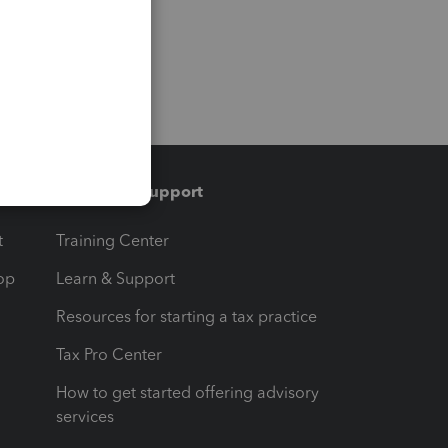
Training & support
t
Training Center
op
Learn & Support
Resources for starting a tax practice
Tax Pro Center
How to get started offering advisory
services