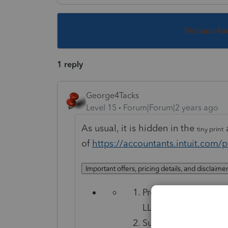
This topic ha
1 reply
George4Tacks
Level 15
Forum|Forum|2 years ago
As usual, it is hidden in the
a
tiny print
of
https://accountants.intuit.com/p
Important offers, pricing details, and disclaime
Protection Plus is a 
LLC.
Subject to the terms,