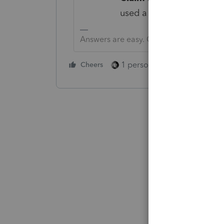
used a tax professional i
Answers are easy. Questions are hard!
1 person likes this
Cheers
Reply