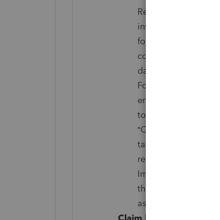
Returns that have be
investigations; IRS i
foreign income, flow
corporates as repor
damages, bartering i
Foreign tax credit, pl
energy efficient prop
to holders of tax cre
“Credit” for prior y
tax or railroad retir
related to the Affor
Impact Stimulus Paym
that taxpayer meet a
associated governme
Claim legal disclosure: