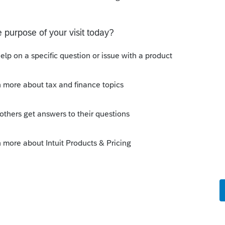
ection Plus Firm-Level Membership
ram and Per-Return Program may be billed
s on a bi-weekly basis after tax filings have
epted during tax season; and less
f tax season. You may pay via credit card
l be automatically charged until you
y be applied where applicable. Using Pay-
 Tax Protection Plus' membership fee is not
rm-Level Program. Additional terms,
tions apply. Offers, pricing and service
 to change at any time without notice.
mbership may be canceled at any time
provided that Tax Protection Plus is
 at Tax Protection Plus, PO Box 24279,