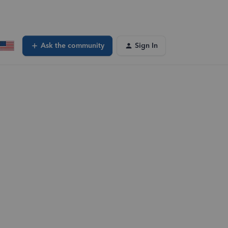
Ask the community
Sign In