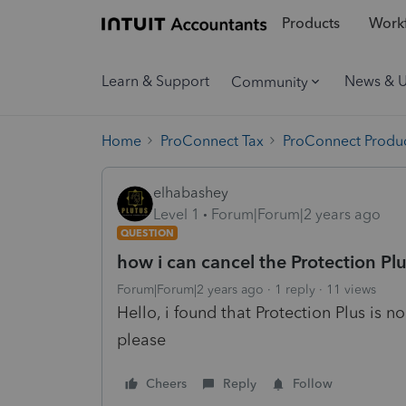
Products
Workf
Learn & Support
News & 
Community
Home
ProConnect Tax
ProConnect Produc
elhabashey
Level 1
Forum|Forum|2 years ago
QUESTION
how i can cancel the Protection Pl
Forum|Forum|2 years ago
1 reply
11 views
Hello, i found that
Protection Plus is n
please
Cheers
Reply
Follow