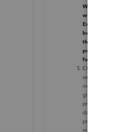
Winston Salem, NC
within the first 3
Exclusions apply. W
be discontinued. Yo
the end of the curre
prorated refund. Yo
for the remainder o
EXCLUSIONS: Not inc
services are Non-resi
individual 1040, incl
gift, and employment
preparer had knowle
date of enrollment i
prepared with gross 
misrepresentation or 