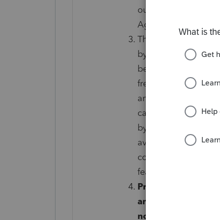
outlined in the Prot
Agreement.
The Firm-Level Prog
by Tax Protection Plu
been e-filed and acc
frequently outside o
and your account wil
cancel. Sales tax ma
by-Refund to pay for
available for the Fi
conditions and limita
features are subject
Protection Plus me
and for any reason 
notified in writing