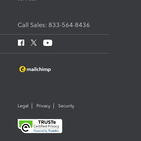
Call Sales: 833-564-8436
Legal
Privacy
Security