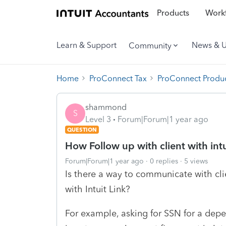
Products
Workf
Learn & Support
News & 
Community
Home
ProConnect Tax
ProConnect Produc
shammond
S
Level 3
Forum|Forum|1 year ago
QUESTION
How Follow up with client with intu
Forum|Forum|1 year ago
0 replies
5 views
Is there a way to communicate with clie
with Intuit Link?
For example, asking for SSN for a depe