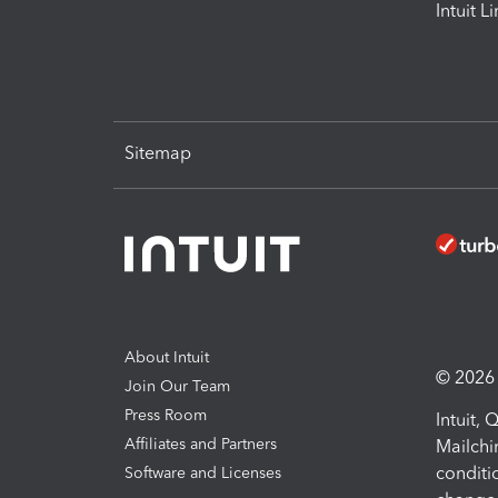
Intuit L
Sitemap
About Intuit
© 2026 I
Join Our Team
Press Room
Intuit,
Affiliates and Partners
Mailchi
conditi
Software and Licenses