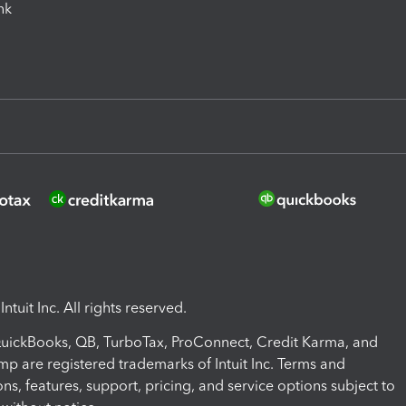
ink
ntuit Inc. All rights reserved.
 QuickBooks, QB, TurboTax, ProConnect, Credit Karma, and
mp are registered trademarks of Intuit Inc. Terms and
ons, features, support, pricing, and service options subject to