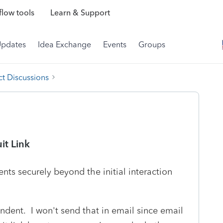
low tools
Learn & Support
Updates
Idea Exchange
Events
Groups
t Discussions
it Link
nts securely beyond the initial interaction
ndent. I won't send that in email since email