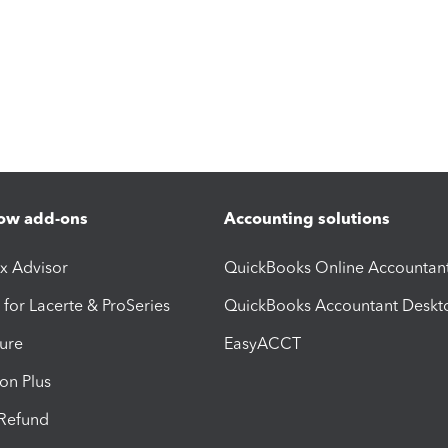
ow add-ons
Accounting solutions
ax Advisor
QuickBooks Online Accountan
 for Lacerte & ProSeries
QuickBooks Accountant Deskt
ure
EasyACCT
ion Plus
-Refund