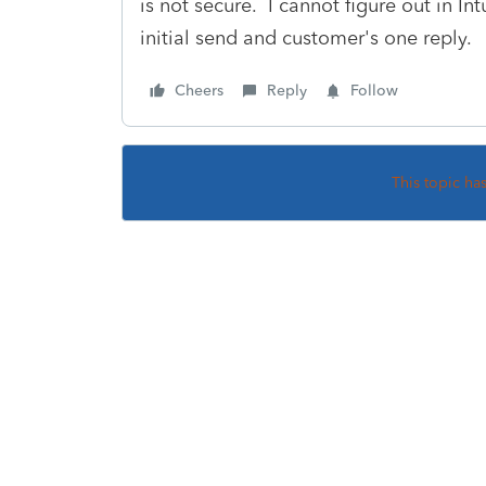
is not secure. I cannot figure out in In
initial send and customer's one reply.
Cheers
Reply
Follow
This topic ha