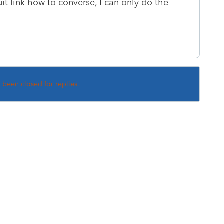
tuit link how to converse, I can only do the
s been closed for replies.