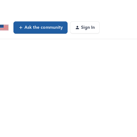
Ask the community
Sign In