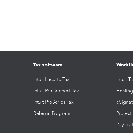
Tax software
Workfl
Intuit Lacerte Tax
Intuit T
Intuit ProConnect Tax
Hosting
Intuit ProSeries Tax
eSignat
Referral Program
Protect
Pay-by