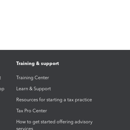
Training & support
t
Training Center
op
Learn & Support
Resources for starting a tax practice
Tax Pro Center
How to get started offering advisory
services