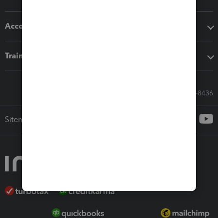
Accounting solutions
Training & support
Call Sales: 833-564-8436
Sitemap