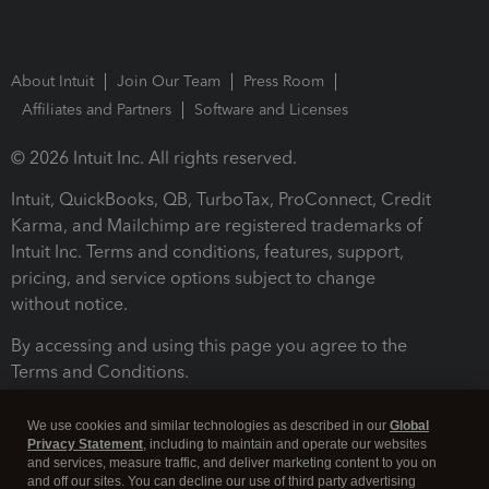
About Intuit
Join Our Team
Press Room
Affiliates and Partners
Software and Licenses
© 2026 Intuit Inc. All rights reserved.
Intuit, QuickBooks, QB, TurboTax, ProConnect, Credit
Karma, and Mailchimp are registered trademarks of
Intuit Inc. Terms and conditions, features, support,
pricing, and service options subject to change
without notice.
By accessing and using this page you agree to the
Terms and Conditions.
Terms and Conditions
About cookies
Manage cookies
We use cookies and similar technologies as described in our
Global
Privacy Statement
, including to maintain and operate our websites
and services, measure traffic, and deliver marketing content to you on
and off our sites. You can decline our use of third party advertising