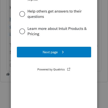
Here is a help article:
https://proconnect.intuit.com/community/in
dividual/help/entering-form-1099-r-in-an-
individual-return/00/4738
This might also require Form 8606 and Form
5329 (tax/penalty).
Don't yell at us; we're volunteers