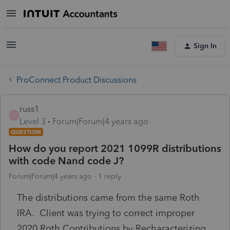
Sign In
ProConnect Product Discussions
russ1
R
Level 3
Forum|Forum|4 years ago
QUESTION
How do you report 2021 1099R distributions
with code Nand code J?
Forum|Forum|4 years ago
1 reply
The distributions came from the same Roth
IRA. Client was trying to correct improper
2020 Roth Contributions by Recharacterizing