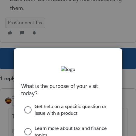
them.
ProConnect Tax
This topic has been closed for replies.
1 reply
qbteachmt
Level 15
Forum|Forum|4 years ago
There are multiple distributions?
Recharacterize from what to what?