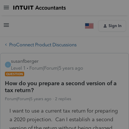
Sign In
ProConnect Product Discussions
susanfberger
S
Level 1
Forum|Forum|5 years ago
QUESTION
How do you prepare a second version of a
tax return?
Forum|Forum|5 years ago
2 replies
I want to use a current tax return for preparing
a 2020 projection. Can I establish a second
version of the return without being charged