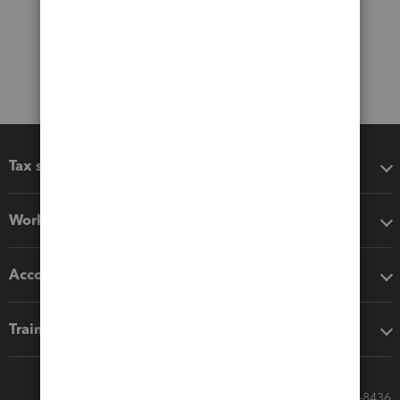
Tax software
Workflow add-ons
Accounting solutions
Training & support
Call Sales: 833-564-8436