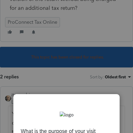
for an additional tax return?
ProConnect Tax Online
This topic has been closed for replies.
2 replies
Sort by
:
Oldest first
itonewbie
Level 15
Forum|Forum|5 years ago
You should first ask yourself whether that
copy is to be used for running scenario(s)
that wouldn't be filed. It wouldn't matter if