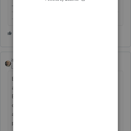
-------------------------------------------------------------------------
--------Still an AllStar
2 people like this
itonewbie
Level 15
Forum|Forum|5 years ago
Btw, for 2020 projection, you could make
adjustments within the 2019 return for 2020
ES-tax or you can utilize the Tax Plan. Both
of these are not the most versatile but could
achieve what you want to do if these
projections are not complicated.