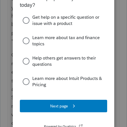
you haven't printed the original version you
have been working on because you will only
be charged for the return if and when you
print or e-file it. There is no charge for
"preparing" any number of returns.
Once you have printed a return, that should
remain your working version for printing and
e-filing. To create another version of the
same return, just make a copy of that return
and give that a name (e.g. John Smith-
Scenario 1). You can work on the new copy,
make changes for different scenarios, and
won't be charged (of course, unless you
decide later to print or e-file this copy).