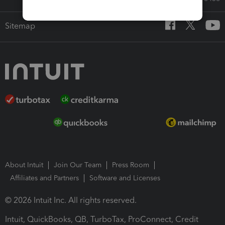
Sitemap
About Intuit
Join Our Team
Press Room
Affiliates and Partners
Software and Licenses
© 2026 Intuit Inc. All rights reserved.
Intuit, QuickBooks, QB, TurboTax, ProConnect, Credit