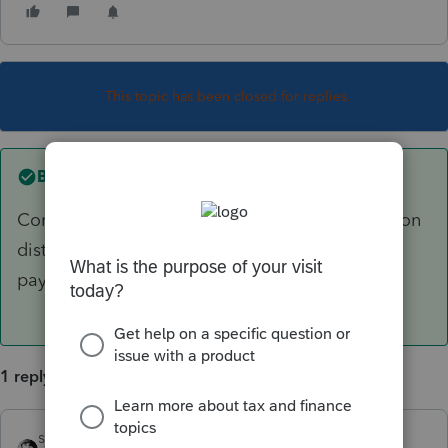
This topic has been closed for replies.
Best answer by
sjrcpa
Convert to US dollars. Enter as any other pension
distribution. Indicate that it is from a foreign
payor.
1 reply
sjrcpa
ANSWER