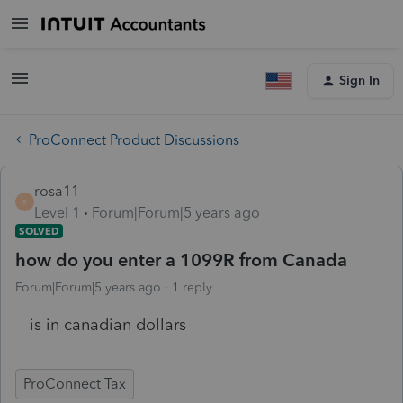
Sign In
ProConnect Product Discussions
rosa11
R
Level 1
Forum|Forum|5 years ago
SOLVED
how do you enter a 1099R from Canada
Forum|Forum|5 years ago
1 reply
is in canadian dollars
ProConnect Tax