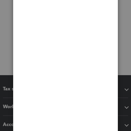
Tax software
Workflow add-ons
Accounting solutions