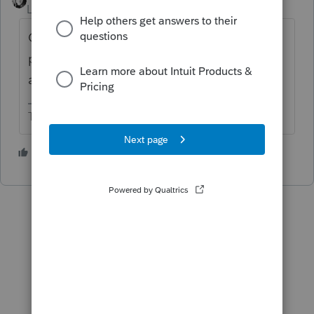
Level 15
Forum|Forum|5 years ago
Convert to US dollars. Enter as any other
pension distribution. Indicate that it is from
a foreign payor.
The more I know the more I don’t know.
1 person likes this