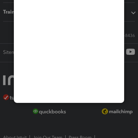
Training & support
Call Sales: 833-564-8436
Sitemap
About Intuit
Join Our Team
Press Room