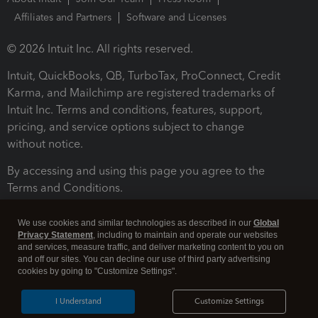
Affiliates and Partners
Software and Licenses
© 2026 Intuit Inc. All rights reserved.
Intuit, QuickBooks, QB, TurboTax, ProConnect, Credit
Karma, and Mailchimp are registered trademarks of
Intuit Inc. Terms and conditions, features, support,
pricing, and service options subject to change
without notice.
By accessing and using this page you agree to the
Terms and Conditions.
Terms and Conditions
About cookies
Manage cookies
We use cookies and similar technologies as described in our
Global
Privacy Statement
, including to maintain and operate our websites
and services, measure traffic, and deliver marketing content to you on
and off our sites. You can decline our use of third party advertising
cookies by going to "Customize Settings".
I Understand
Customize Settings
Legal
Privacy
Security