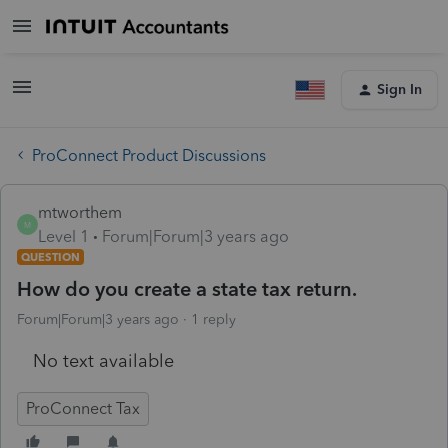
Sign In
ProConnect Product Discussions
mtworthem
M
Level 1
Forum|Forum|3 years ago
QUESTION
How do you create a state tax return.
Forum|Forum|3 years ago
1 reply
No text available
ProConnect Tax