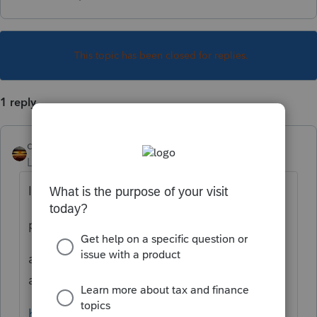
This topic has been closed for replies.
1 reply
qbteachmt
Level 15
Forum|Forum|3 years ago
I googled:
proconnect state return
and got one of the many Help articles
available:
https://proconnect.intuit.com/support/en-