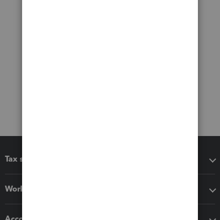
Tax software
Workflow add-ons
Accounting solutions