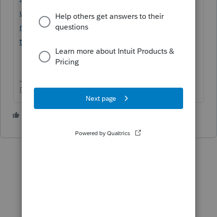
us/help-article/form-w-2/create-multi-state-
return-proconnect-
tax/L6ewg7QFK_US_en_US?uid=livxtyw5
Don't yell at us; we're volunteers
1 person likes this