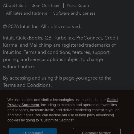
About Intuit
Join Our Team
Press Room
Affiliates and Partners
Software and Licenses
© 2026 Intuit Inc. All rights reserved.
Intuit, QuickBooks, QB, TurboTax, ProConnect, Credit
Karma, and Mailchimp are registered trademarks of
Intuit Inc. Terms and conditions, features, support,
pricing, and service options subject to change
without notice.
By accessing and using this page you agree to the
Terms and Conditions.
Terms and Conditions
About cookies
Manage cookies
We use cookies and similar technologies as described in our
Global
Privacy Statement
, including to maintain and operate our websites
and services, measure traffic, and deliver marketing content to you on
and off our sites. You can decline our use of third party advertising
cookies by going to "Customize Settings".
I Understand
Customize Settings