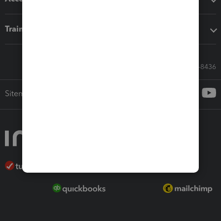
Training & support
Call Sales: 833-564-8436
Sitemap