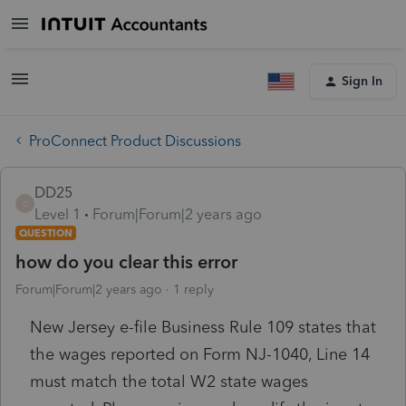
Sign In
ProConnect Product Discussions
DD25
D
Level 1
Forum|Forum|2 years ago
QUESTION
how do you clear this error
Forum|Forum|2 years ago
1 reply
New Jersey e-file Business Rule 109 states that
the wages reported on Form NJ-1040, Line 14
must match the total W2 state wages