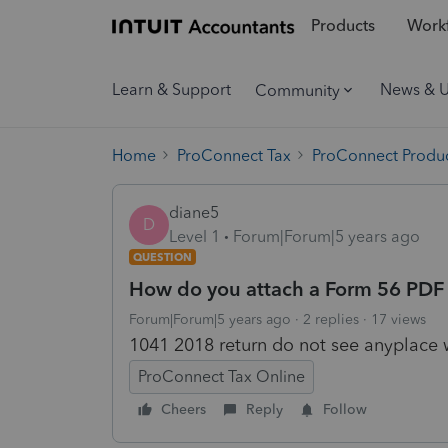
Products
Workf
Learn & Support
News & 
Community
Home
ProConnect Tax
ProConnect Produc
diane5
D
Level 1
Forum|Forum|5 years ago
QUESTION
How do you attach a Form 56 PDF 
Forum|Forum|5 years ago
2 replies
17 views
1041 2018 return do not see anyplace
ProConnect Tax Online
Cheers
Reply
Follow