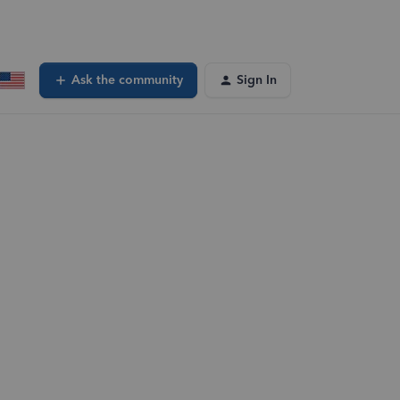
Ask the community
Sign In