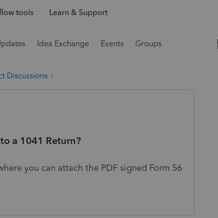
low tools
Learn & Support
Updates
Idea Exchange
Events
Groups
t Discussions
to a 1041 Return?
 where you can attach the PDF signed Form 56