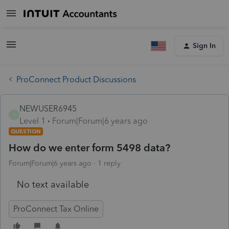
Sign In
ProConnect Product Discussions
NEWUSER6945
N
Level 1
Forum|Forum|6 years ago
QUESTION
How do we enter form 5498 data?
Forum|Forum|6 years ago
1 reply
No text available
ProConnect Tax Online