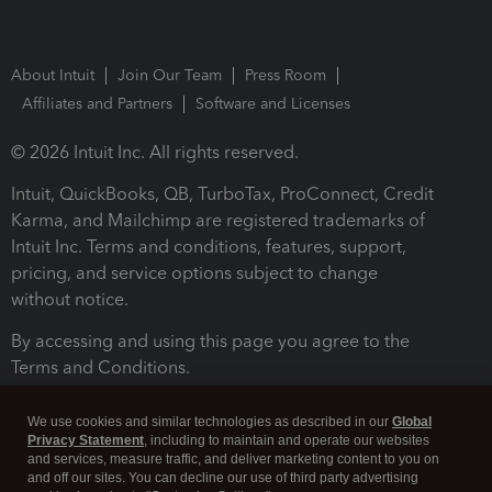
About Intuit
Join Our Team
Press Room
Affiliates and Partners
Software and Licenses
© 2026 Intuit Inc. All rights reserved.
Intuit, QuickBooks, QB, TurboTax, ProConnect, Credit
Karma, and Mailchimp are registered trademarks of
Intuit Inc. Terms and conditions, features, support,
pricing, and service options subject to change
without notice.
By accessing and using this page you agree to the
Terms and Conditions.
Terms and Conditions
About cookies
Manage cookies
We use cookies and similar technologies as described in our
Global
Privacy Statement
, including to maintain and operate our websites
and services, measure traffic, and deliver marketing content to you on
and off our sites. You can decline our use of third party advertising