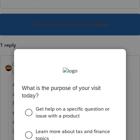
This topic has been closed for replies.
1 reply
qbteachmt
Level 15
Forum|Forum|6 years ago
A 5498 is issued by the brokerage or
account agent when a retirement account
has had new money In (not growth or
earnings). That money that is newly
contributed or otherwise rolled/transferred
in. It isn't a tax document, and you do not