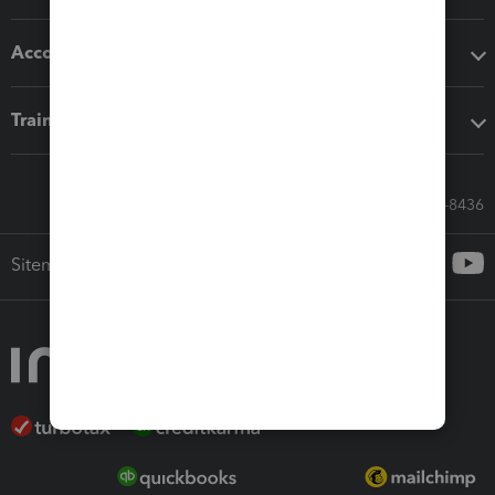
Accounting solutions
Training & support
Call Sales: 833-564-8436
Sitemap