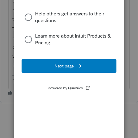
enter it anywhere. It's informational. You
review it to confirm the amount and for the
tax year noted, is as intended, and is what
they are reporting they did with it. You also
might use the year ending balance as part
of data you enter for form 8606 or IRS
worksheets for purposes of reporting that
info in conjunction with 1099-R forms.
Don't yell at us; we're volunteers