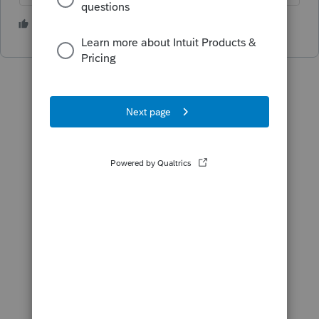
3 people like this