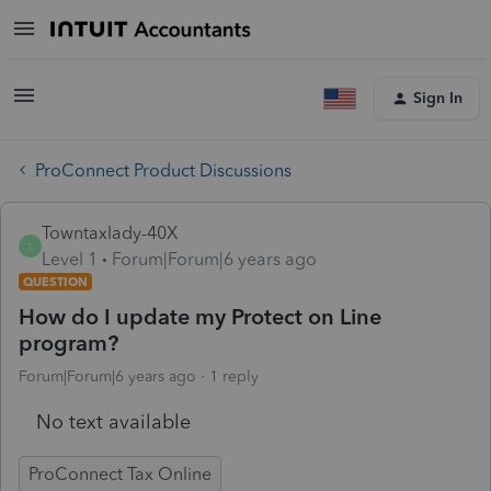
Sign In
ProConnect Product Discussions
Towntaxlady-40X
T
Level 1
Forum|Forum|6 years ago
QUESTION
How do I update my Protect on Line
program?
Forum|Forum|6 years ago
1 reply
No text available
ProConnect Tax Online