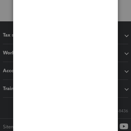
Tax software
Workflow add-ons
Accounting solutions
Training & support
Call Sales: 833-564-8436
Sitemap