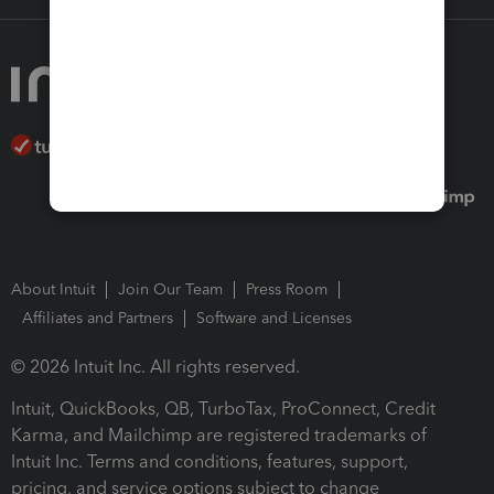
About Intuit
Join Our Team
Press Room
Affiliates and Partners
Software and Licenses
© 2026 Intuit Inc. All rights reserved.
Intuit, QuickBooks, QB, TurboTax, ProConnect, Credit
Karma, and Mailchimp are registered trademarks of
Intuit Inc. Terms and conditions, features, support,
pricing, and service options subject to change