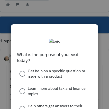
This topic has been closed for replies.
1 reply
itonewbie
Level 15
Forum|Forum|6 years ago
ProConnect Tax Online is protected by SSL
and 2FA and does not need any update on
the client side because it runs in the cloud.
-------------------------------------------------------------------------
--------Still an AllStar