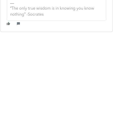
“The only true wisdom is in knowing you know
nothing” -Socrates