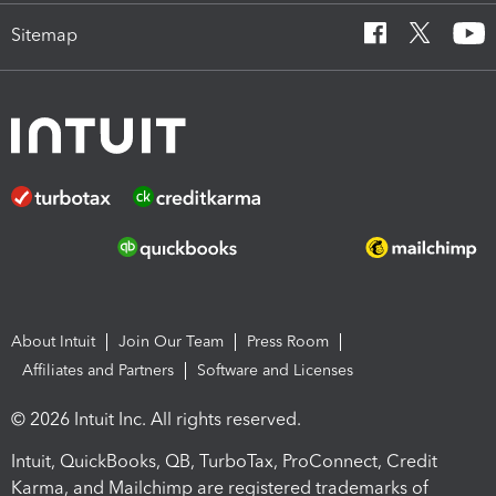
Sitemap
About Intuit
Join Our Team
Press Room
Affiliates and Partners
Software and Licenses
© 2026 Intuit Inc. All rights reserved.
Intuit, QuickBooks, QB, TurboTax, ProConnect, Credit
Karma, and Mailchimp are registered trademarks of