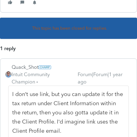
This topic has been closed for replies.
1 reply
Quack_Shot
Intuit Community
Forum|Forum|1 year
Champion
ago
I don’t use link, but you can update it for the
tax return under Client Information within
the return, then you also gotta update it in
the Client Profile. I’d imagine link uses the
Client Profile email.