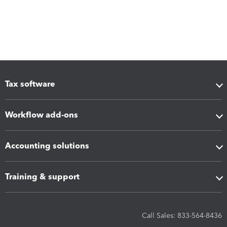
Tax software
Workflow add-ons
Accounting solutions
Training & support
Call Sales: 833-564-8436