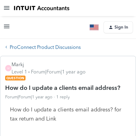
Sign In
ProConnect Product Discussions
Markj
M
Level 1
Forum|Forum|1 year ago
QUESTION
How do I update a clients email address?
Forum|Forum|1 year ago
1 reply
How do I update a clients email address? for
tax return and Link