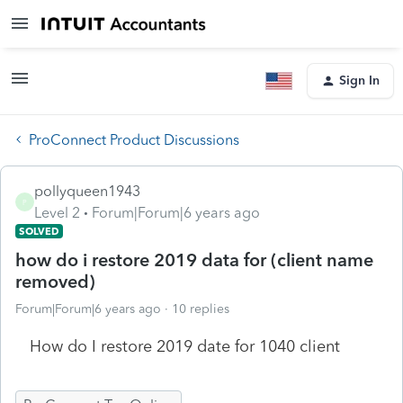
Sign In
ProConnect Product Discussions
pollyqueen1943
P
Level 2
Forum|Forum|6 years ago
SOLVED
how do i restore 2019 data for (client name
removed)
Forum|Forum|6 years ago
10 replies
How do I restore 2019 date for 1040 client