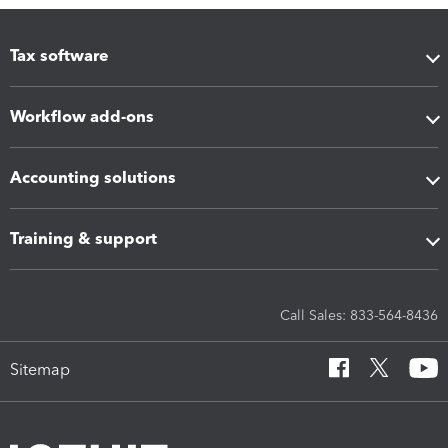
Tax software
Workflow add-ons
Accounting solutions
Training & support
Call Sales: 833-564-8436
Sitemap