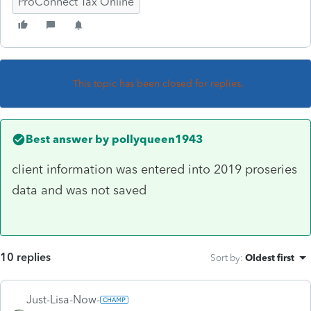
ProConnect Tax Online
This topic has been closed for replies.
Best answer by
pollyqueen1943
client information was entered into 2019 proseries
data and was not saved
10 replies
Sort by
:
Oldest first
Just-Lisa-Now-