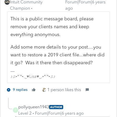
Intuit Community
Forum|Forum|6 years
Champion
ago
This is a public message board, please
remove your clients names and keep
everything anonymous.
Add some more details to your post....you
want to restore a 2019 client file...where did
it go? Was it there then disappeared?
♪♫•*¨*•.¸¸♥Lisa♥¸¸.•*¨*•♫♪
1 person likes this
9 replies
pollyqueen1943
AUTHOR
P
Level 2
Forum|Forum|6 years ago