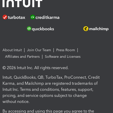
About Intuit
Join Our Team
Press Room
Affiliates and Partners
Software and Licenses
© 2026 Intuit Inc. All rights reserved.
Intuit, QuickBooks, QB, TurboTax, ProConnect, Credit
Karma, and Mailchimp are registered trademarks of
Intuit Inc. Terms and conditions, features, support,
pricing, and service options subject to change
without notice.
By accessing and using this page you agree to the