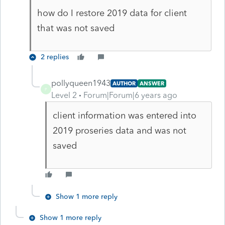
how do I restore 2019 data for client
that was not saved
2 replies
pollyqueen1943
AUTHOR
ANSWER
P
Level 2
Forum|Forum|6 years ago
client information was entered into
2019 proseries data and was not
saved
Show 1 more reply
Show 1 more reply