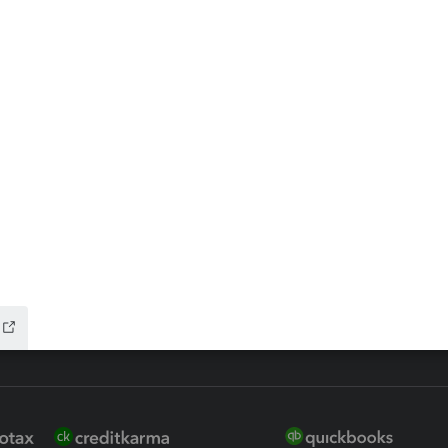
ax Advisor
QuickBooks Online Accountan
 for Lacerte & ProSeries
QuickBooks Accountant Deskt
ure
EasyACCT
ion Plus
-Refund
ink