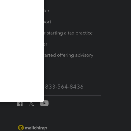
t
Training Center
op
Learn & Support
Resources for starting a tax practice
Tax Pro Center
How to get started offering advisory
services
Call Sales: 833-564-8436