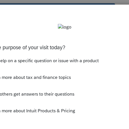
s been closed for replies.
munity/proconnect-tax-
nt-a-client-invoice-in-