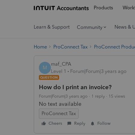
Products
Workf
Learn & Support
News & 
Community
Home
ProConnect Tax
ProConnect Produc
maf_CPA
M
Level 1
Forum|Forum|3 years ago
QUESTION
How do I print an invoice?
Forum|Forum|3 years ago
1 reply
15 views
No text available
ProConnect Tax
Cheers
Reply
Follow