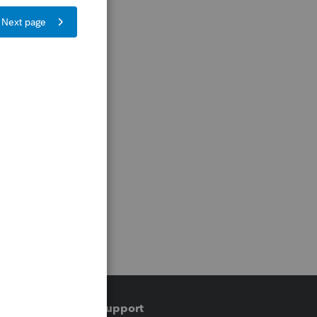
Training & support