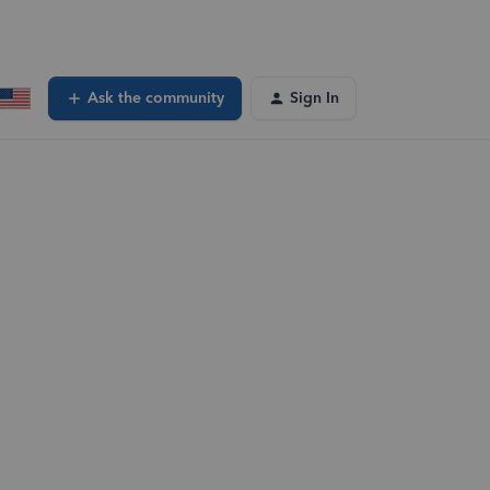
Ask the community
Sign In