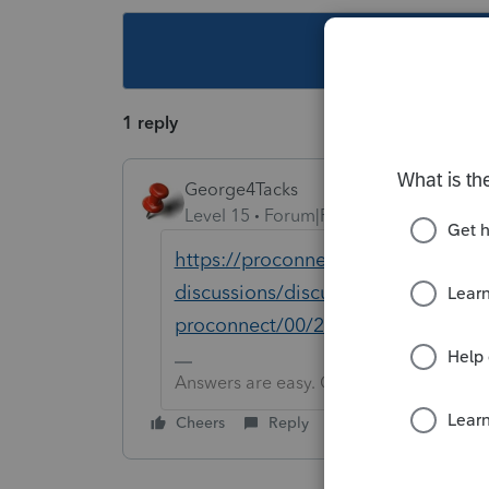
This topic ha
1 reply
George4Tacks
Level 15
Forum|Forum|3 years ago
https://proconnect.intuit.com/com
discussions/discussion/how-do-i-pri
proconnect/00/258110
Answers are easy. Questions are hard!
Cheers
Reply