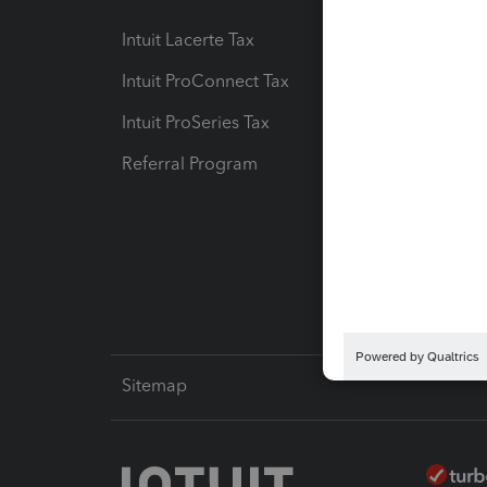
Intuit Lacerte Tax
Intuit T
Intuit ProConnect Tax
Hosting
Intuit ProSeries Tax
eSignat
Referral Program
Protect
Pay-by
Intuit L
Sitemap