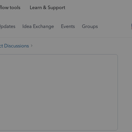
low tools
Learn & Support
Updates
Idea Exchange
Events
Groups
t Discussions