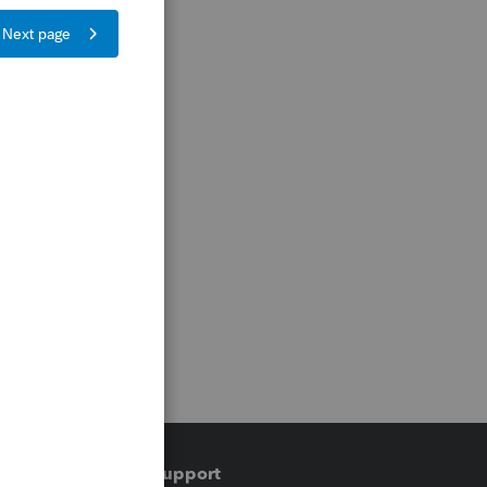
Training & support