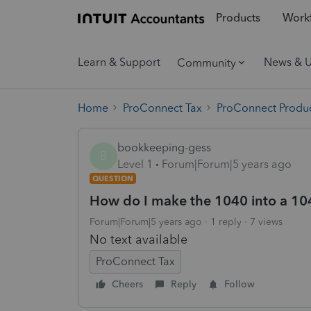
Products
Workf
Learn & Support
News & 
Community
Home
ProConnect Tax
ProConnect Produc
bookkeeping-gess
B
Level 1
Forum|Forum|5 years ago
QUESTION
How do I make the 1040 into a 1
Forum|Forum|5 years ago
1 reply
7 views
No text available
ProConnect Tax
Cheers
Reply
Follow