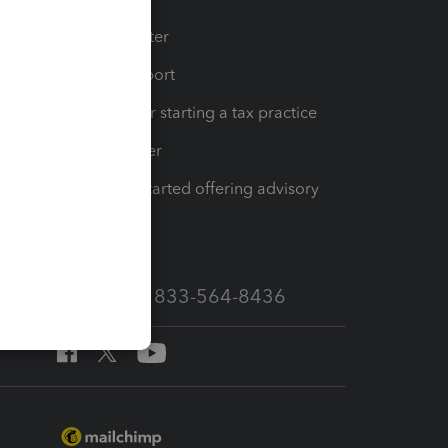
t
Training Center
op
Learn & Support
Resources for starting a tax practice
Tax Pro Center
How to get started offering advisory
services
Call Sales: 833-564-8436