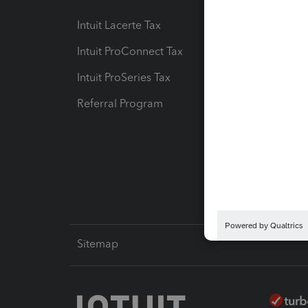
Intuit Lacerte Tax
Intuit T
Intuit ProConnect Tax
Hosting
Intuit ProSeries Tax
eSignat
Referral Program
Protect
Pay-by
Intuit L
Sitemap