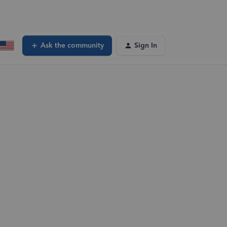
Ask the community
Sign In