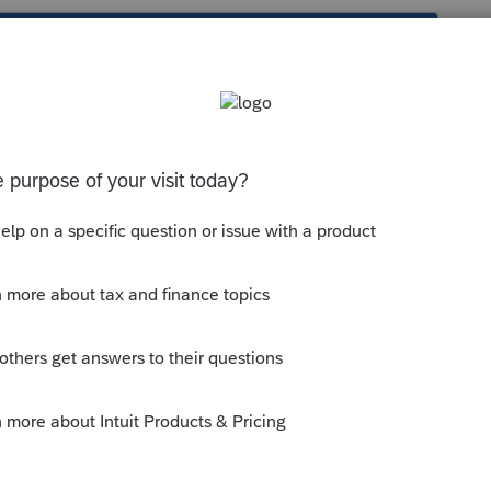
s been closed for replies.
ions:
munity/form-1040-nr/help/how-do-i-
--------------------------Still an AllStar