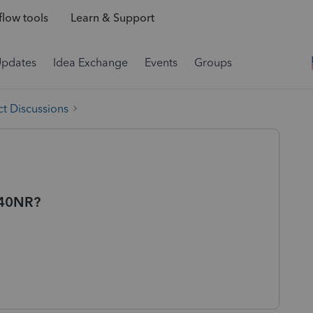
low tools
Learn & Support
Updates
Idea Exchange
Events
Groups
t Discussions
040NR?