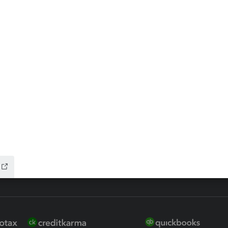
ax Advisor
QuickBooks Online Accountan
 for Lacerte & ProSeries
QuickBooks Accountant Deskt
ure
EasyACCT
ion Plus
-Refund
ink