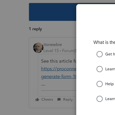
This topic ha
1 reply
itonewbie
Level 15
Forum|Forum|5 years ago
See this article for detailed instruct
https://proconnect.intuit.com/com
generate-form-1040nr/00/4575
-------------------------------------------------------
Cheers
Reply