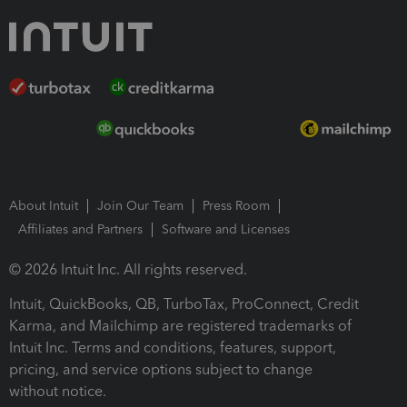
About Intuit
Join Our Team
Press Room
Affiliates and Partners
Software and Licenses
© 2026 Intuit Inc. All rights reserved.
Intuit, QuickBooks, QB, TurboTax, ProConnect, Credit
Karma, and Mailchimp are registered trademarks of
Intuit Inc. Terms and conditions, features, support,
pricing, and service options subject to change
without notice.