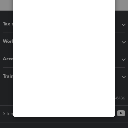
Tax software
Workflow add-ons
Accounting solutions
Training & support
Call Sales: 833-564-8436
Sitemap