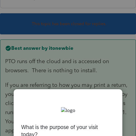
This topic has been closed for replies.
Best answer by
itonewbie
PTO runs off the cloud and is accessed on
browsers. There is nothing to install.
If you are referring to how you may print a return,
you must first have purchased credits for 2018 by
clicking on "Purchase" on the left panel. Intuit is
running a special with 15% discount until Jan 31.
You can enter 1102952 under "Promotion" to
apply the discount.