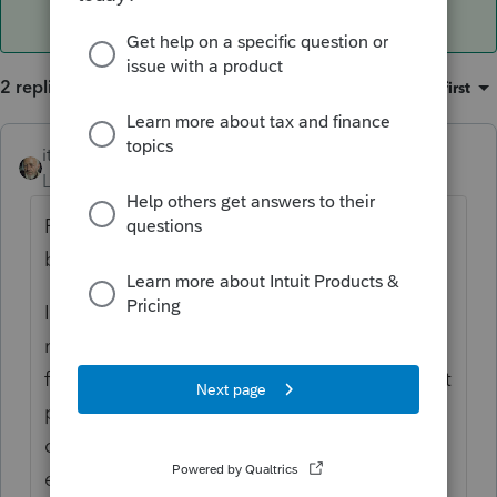
2 replies
Sort by
:
Oldest first
itonewbie
ANSWER
Level 15
Forum|Forum|6 years ago
PTO runs off the cloud and is accessed on
browsers. There is nothing to install.
If you are referring to how you may print a
return, you must first have purchased credits
for 2018 by clicking on "Purchase" on the left
panel. Intuit is running a special with 15%
discount until Jan 31. You can
enter 1102952 under "Promotion" to apply