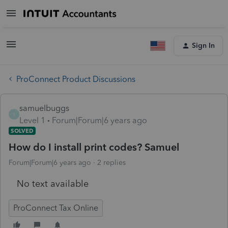
Sign In
ProConnect Product Discussions
samuelbuggs
S
Level 1
Forum|Forum|6 years ago
SOLVED
How do I install print codes? Samuel
Forum|Forum|6 years ago
2 replies
No text available
ProConnect Tax Online