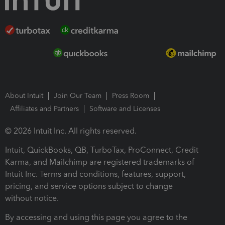
About Intuit
Join Our Team
Press Room
Affiliates and Partners
Software and Licenses
© 2026 Intuit Inc. All rights reserved.
Intuit, QuickBooks, QB, TurboTax, ProConnect, Credit
Karma, and Mailchimp are registered trademarks of
Intuit Inc. Terms and conditions, features, support,
pricing, and service options subject to change
without notice.
By accessing and using this page you agree to the