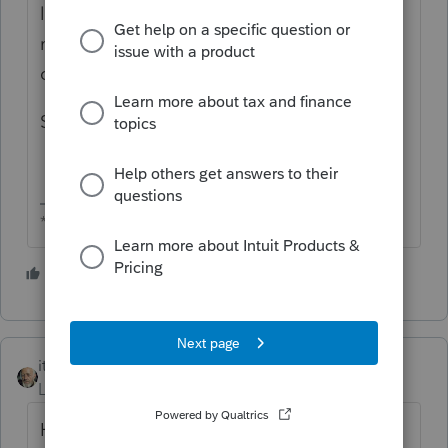
line 1 and Sec 179 on line 12. The error
message popped up, " Estates and trusts
can't take Sec 179 deduction."
Same for 1120S k-1, line 1 and line 11.
** I am "Elevating with Intention!"
3 people like this
itonewbie
Level 15
Forum|Forum|5 years ago
How did the §179 expense get allocated on