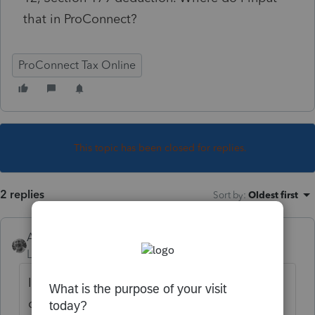
that in ProConnect?
ProConnect Tax Online
This topic has been closed for replies.
2 replies
Sort by
:
Oldest first
Accountant-Man
Level 13
Forum|Forum|5 years ago
I use Pro Series, and I tried entering income
on of the 1065 k-1 owned by the trust, on