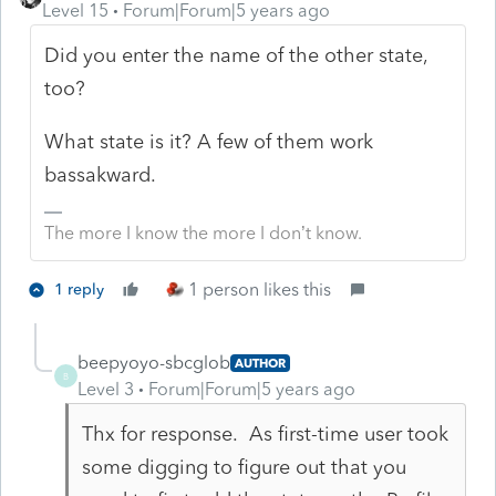
Level 15
Forum|Forum|5 years ago
Did you enter the name of the other state,
too?
What state is it? A few of them work
bassakward.
The more I know the more I don’t know.
1 person likes this
1 reply
beepyoyo-sbcglob
AUTHOR
B
Level 3
Forum|Forum|5 years ago
Thx for response. As first-time user took
some digging to figure out that you