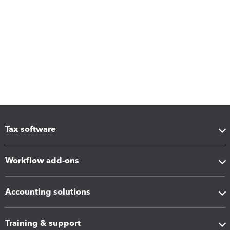
Tax software
Workflow add-ons
Accounting solutions
Training & support