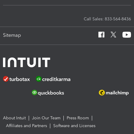
Call Sales: 833-564-8436
Sitemap
About Intuit
Join Our Team
Press Room
Affiliates and Partners
Software and Licenses