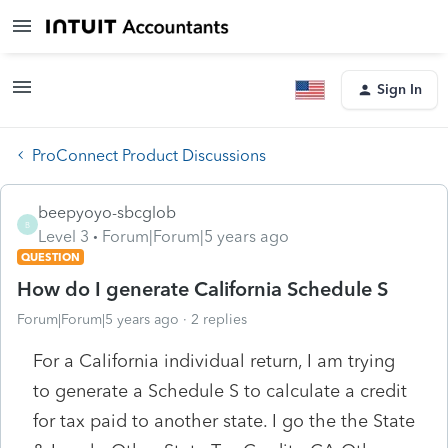
Sign In
ProConnect Product Discussions
beepyoyo-sbcglob
B
Level 3
Forum|Forum|5 years ago
QUESTION
How do I generate California Schedule S
Forum|Forum|5 years ago
2 replies
For a California individual return, I am trying
to generate a Schedule S to calculate a credit
for tax paid to another state. I go the the State