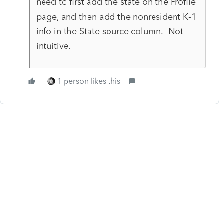
need to first add the state on the Profile
page, and then add the nonresident K-1
info in the State source column. Not
intuitive.
1 person likes this