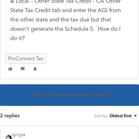
& Local - Other State Tax Credit - CA Other
State Tax Credit tab and enter the AGI from
the other state and the tax due but that
doesn't generate the Schedule S. How do I
do it?
ProConnect Tax
This topic has been closed for replies.
2 replies
Sort by
:
Oldest first
sjrcpa