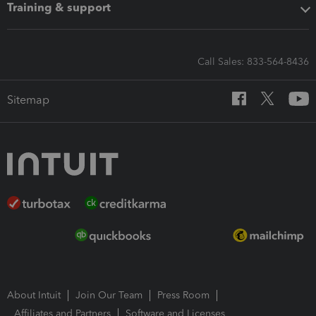
Training & support
Call Sales: 833-564-8436
Sitemap
About Intuit
Join Our Team
Press Room
Affiliates and Partners
Software and Licenses