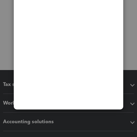
Tax software
Workflow add-ons
Accounting solutions