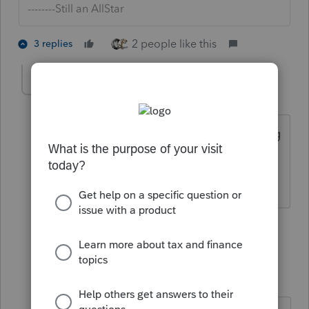
--------Still an AllStar
2 people like this
3 replies
IRonMaN
Level 15
Forum|Forum|5 years ago
I think I will stick with ProSeries if finding
schedule A is difficult 😱
Slava Ukraini!
1 person likes this
2 replies
itonewbie
Level 15
Forum|Forum|5 years ago