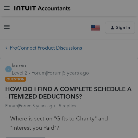
Sign In
ProConnect Product Discussions
korein
K
Level 2
Forum|Forum|5 years ago
QUESTION
HOW DO I FIND A COMPLETE SCHEDULE A
- ITEMIZED DEDUCTIONS?
Forum|Forum|5 years ago
5 replies
Where is section "Gifts to Charity" and
"Interest you Paid"?