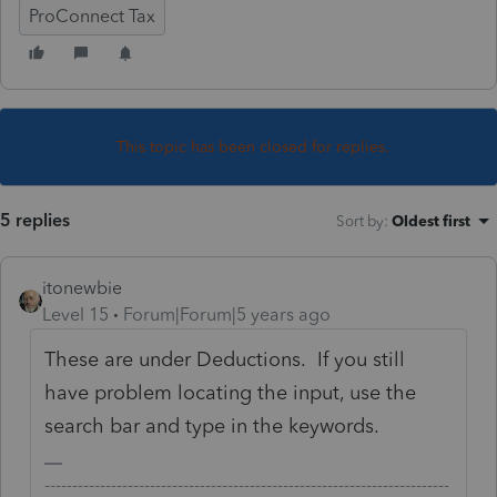
ProConnect Tax
This topic has been closed for replies.
5 replies
Sort by
:
Oldest first
itonewbie
Level 15
Forum|Forum|5 years ago
These are under Deductions. If you still
have problem locating the input, use the
search bar and type in the keywords.
-------------------------------------------------------------------------