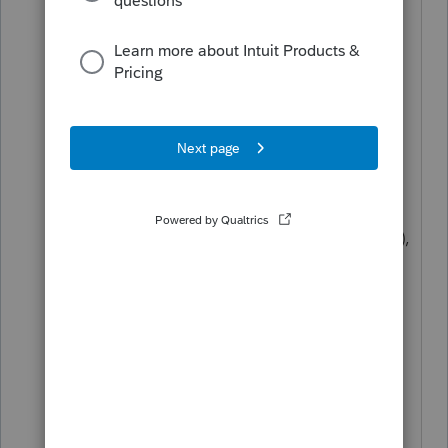
PTO may not be a tax form-driven
software but nothing is impossible,
just impassable. 😉
You can still click on the
Preview
form
button or go to the
Check
return
tab, select
All
forms from the
tree (to view all forms regardless of
whether it's applicable to the return),
scroll down to the form or schedule
you're looking for, and,
if
there's a
blue box on the line you're looking
for, click on it and you should be
brought to the input screen.
One note of caution (ok, maybe