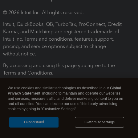
© 2026 Intuit Inc. All rights reserved.
Intuit, QuickBooks, QB, TurboTax, ProConnect, Credit
Karma, and Mailchimp are registered trademarks of
Intuit Inc. Terms and conditions, features, support,
pricing, and service options subject to change
without notice.
By accessing and using this page you agree to the
Terms and Conditions.
Terms and Conditions
About cookies
Manage cookies
We use cookies and similar technologies as described in our
Global
Privacy Statement
, including to maintain and operate our websites
and services, measure traffic, and deliver marketing content to you on
and off our sites. You can decline our use of third party advertising
cookies by going to "Customize Settings".
I Understand
Customize Settings
Legal
Privacy
Security