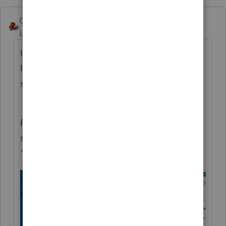
George4Tacks
Level 15
Forum|Forum|5 years ago
In the area for Deductions > Schedule A >
look up a bit and across the top you should
see Medical Taxes Interest
Contributions
.... Select Contributions
Pay attention to the first Check Box in that
section regarding getting the $300 to the
1040 (1040SR)