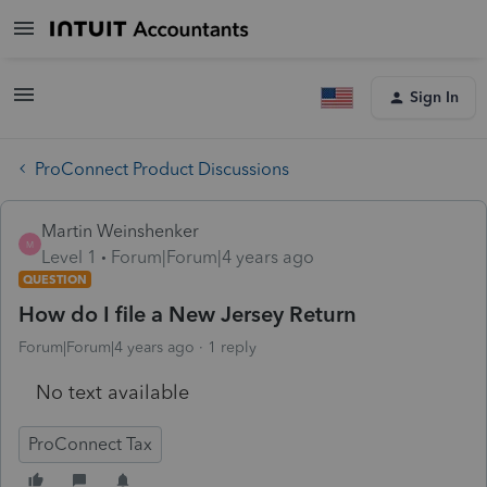
Sign In
ProConnect Product Discussions
Martin Weinshenker
M
Level 1
Forum|Forum|4 years ago
QUESTION
How do I file a New Jersey Return
Forum|Forum|4 years ago
1 reply
No text available
ProConnect Tax