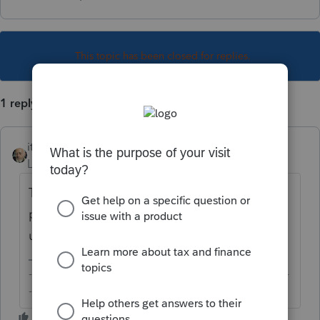
This topic has been closed for replies.
1 reply
itonewbie
Level 15
Forum|Forum|4 years ago
The first thing you need to do when
preparing a state return is to add that state
under
Profile
. Have you done that yet?
-------------------------------------------------------------------------
--------Still an AllStar