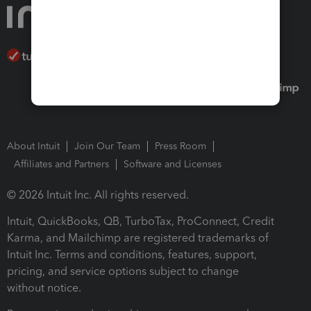
About Intuit
Join Our Team
Press Room
Affiliates and Partners
Software and Licenses
© 2026 Intuit Inc. All rights reserved.
Intuit, QuickBooks, QB, TurboTax, ProConnect, Credit
Karma, and Mailchimp are registered trademarks of
Intuit Inc. Terms and conditions, features, support,
pricing, and service options subject to change
without notice.