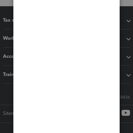
Tax software
Workflow add-ons
Accounting solutions
Training & support
Call Sales: 833-564-8436
Sitemap