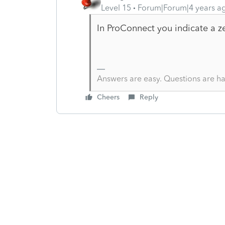
Level 15
Forum|Forum|4 years a
In ProConnect you indicate a z
Answers are easy. Questions are ha
Cheers
Reply