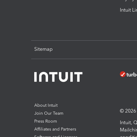
Intuit L
Sitemap
About Intuit
© 2026 I
Join Our Team
Press Room
Intuit,
Affiliates and Partners
Mailchi