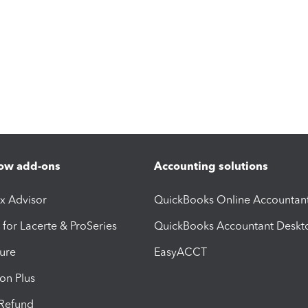
ow add-ons
Accounting solutions
ax Advisor
QuickBooks Online Accountan
 for Lacerte & ProSeries
QuickBooks Accountant Deskt
ure
EasyACCT
ion Plus
-Refund