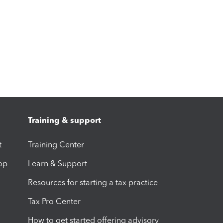
Training & support
t
Training Center
op
Learn & Support
Resources for starting a tax practice
Tax Pro Center
How to get started offering advisory