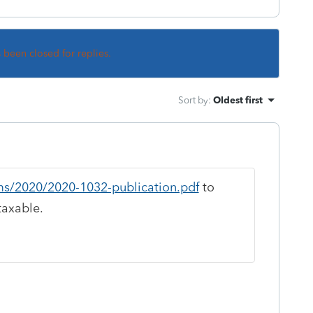
s been closed for replies.
Sort by
:
Oldest first
ms/2020/2020-1032-publication.pdf
to
taxable.