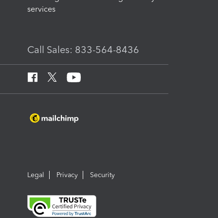
services
Call Sales: 833-564-8436
Legal
Privacy
Security