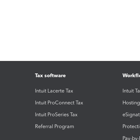
Tax software
Workfl
Intuit Lacerte Tax
Intuit T
Intuit ProConnect Tax
Hosting
Intuit ProSeries Tax
eSignat
Referral Program
Protect
Pay-by