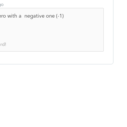
go
ero with a negative one (-1)
rd!