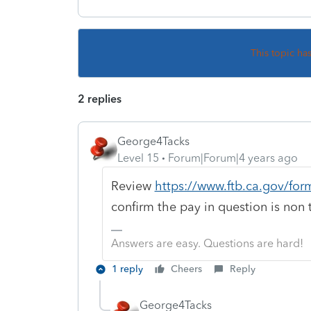
This topic ha
2 replies
George4Tacks
Level 15
Forum|Forum|4 years ago
Review
https://www.ftb.ca.gov/for
confirm the pay in question is non 
Answers are easy. Questions are hard!
1 reply
Cheers
Reply
George4Tacks