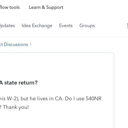
low tools
Learn & Support
Updates
Idea Exchange
Events
Groups
t Discussions
A state return?
his W-2), but he lives in CA. Do I use 540NR
? Thank you!