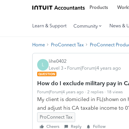
Products
Workf
Learn & Support
News & 
Community
Home
ProConnect Tax
ProConnect Produc
lihe0402
L
Level 3
Forum|Forum|4 years ago
QUESTION
How do I exclude military pay in C
Forum|Forum|4 years ago
2 replies
18 views
My client is domiciled in FL(shown on 
and adjust his CA taxable income to 0
ProConnect Tax
Cheers
Reply
Follow