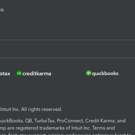
ink
ntuit Inc. All rights reserved.
 QuickBooks, QB, TurboTax, ProConnect, Credit Karma, and
mp are registered trademarks of Intuit Inc. Terms and