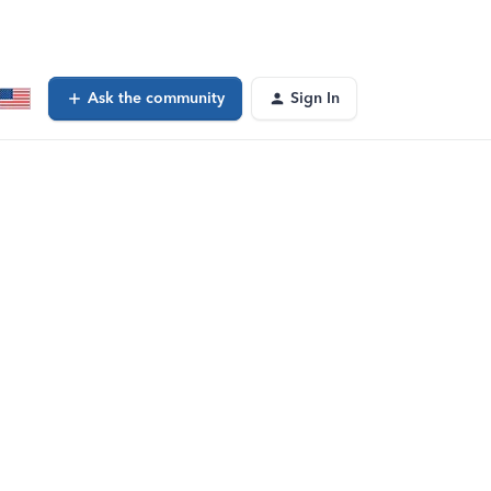
Ask the community
Sign In