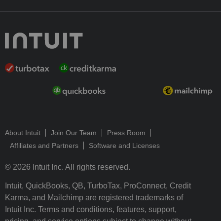
About Intuit
Join Our Team
Press Room
Affiliates and Partners
Software and Licenses
© 2026 Intuit Inc. All rights reserved.
Intuit, QuickBooks, QB, TurboTax, ProConnect, Credit
Karma, and Mailchimp are registered trademarks of
Intuit Inc. Terms and conditions, features, support,