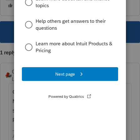
This topic has been closed for replies.
1 reply
George4Tacks
Level 15
Forum|Forum|6 years ago
Go to depreciation and enter POINTS,
Method = 8 Schedule A (points) date in
service, cost or basis, then scroll to to enter
Prior Depreciation or Amoritzation.
Answers are easy. Questions are hard!