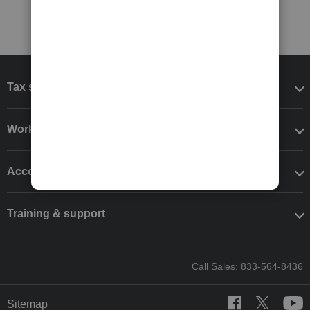
Tax software
Workflow add-ons
Accounting solutions
Training & support
Call Sales: 833-564-8436
Sitemap