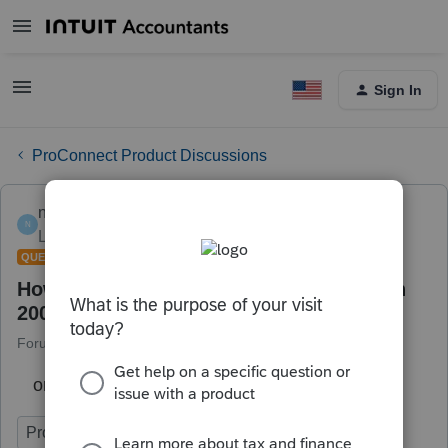
Sign In
ProConnect Product Discussions
newtoyou
N
Level 1
Forum|Forum|6 years ago
QUESTION
How do i enter prorated points started in
2005?
Forum|Forum|6 years ago
1 reply
on the ppurchase or refi of main home.
ProConnect Tax Online