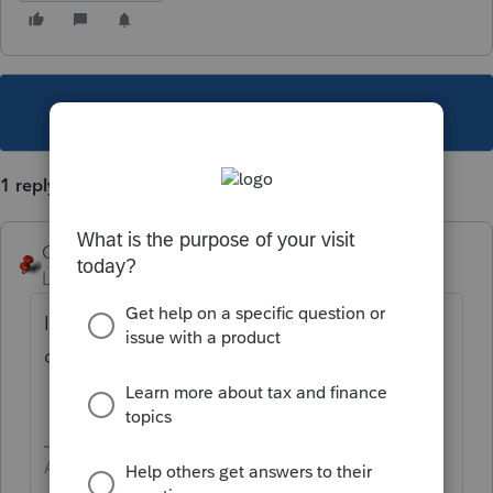
This topic has been closed for replies.
1 reply
George4Tacks
Level 15
Forum|Forum|5 years ago
In the search box at the top of the left
column search "prior year"
Answers are easy. Questions are hard!