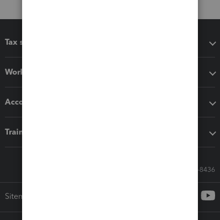
Tax software
Workflow add-ons
Accounting solutions
Training & support
Call Sales: 833-564-8436
Sitemap