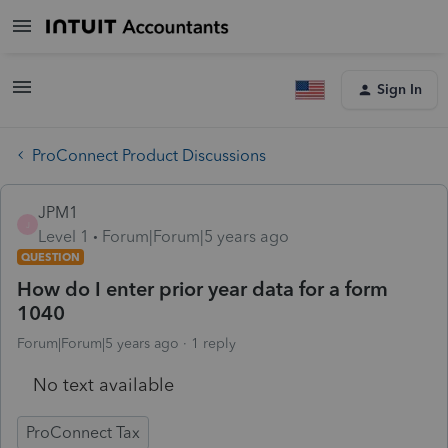
Sign In
ProConnect Product Discussions
JPM1
J
Level 1
Forum|Forum|5 years ago
QUESTION
How do I enter prior year data for a form
1040
Forum|Forum|5 years ago
1 reply
No text available
ProConnect Tax