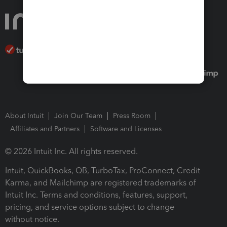
About Intuit
Join Our Team
Press Room
Affiliates and Partners
Software and Licenses
© 2026 Intuit Inc. All rights reserved.
Intuit, QuickBooks, QB, TurboTax, ProConnect, Credit
Karma, and Mailchimp are registered trademarks of
Intuit Inc. Terms and conditions, features, support,
pricing, and service options subject to change
without notice.