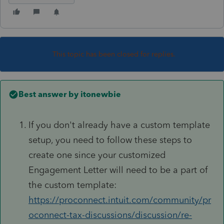
This topic has been closed for replies.
Best answer by
itonewbie
If you don't already have a custom template
setup, you need to follow these steps to
create one since your customized
Engagement Letter will need to be a part of
the custom template:
https://proconnect.intuit.com/community/pr
oconnect-tax-discussions/discussion/re-