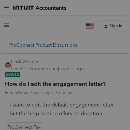
Sign In
ProConnect Product Discussions
Linda2France
Level 2
Forum|Forum|5 years ago
SOLVED
How do I edit the engagement letter?
Forum|Forum|5 years ago
3 replies
I want to edit the default engagement letter
but the help section offers no direction.
ProConnect Tax