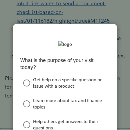
intuit-link-wants-to-send-a-document-
checklist-based-on-
last/01/116182/highlight/true#M11245
Stay on the same screen as #1, click on the
name of your custom template. On the line
for
Engagement Letter
, click on
Edit
;
Make whatever changes you'd like to the text
and hit
Save
.
Please refer to the thread in the hyperlink above
for how to send requests with the custom
template(s) you have saved.