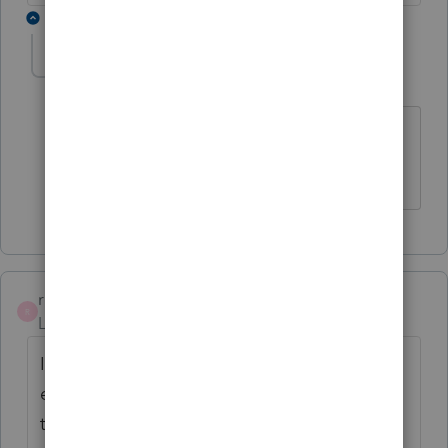
1 reply
Linda2France
AUTHOR
Level 2
Forum|Forum|3 years ago
thank you ... that resolved my issue and
now I know
rbbartlettconsul
R
Level 2
Forum|Forum|3 years ago
I have the same question. I had an
engagement letter for 2021 but I cannot find
the engagement letter for 2022? Am I