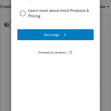
3 replies
Sort by
:
Oldest first
itonewbie
ANSWER
Level 15
Forum|Forum|5 years ago
If you don't already have a custom
template setup, you need to follow
these steps to create one since your
customized Engagement Letter will
need to be a part of the custom
template:
https://proconnect.intuit.com/communi
ty/proconnect-tax-
discussions/discussion/re-intuit-link-
wants-to-send-a-document-checklist-