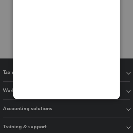
Tax software
Workflow add-ons
Accounting solutions
Training & support