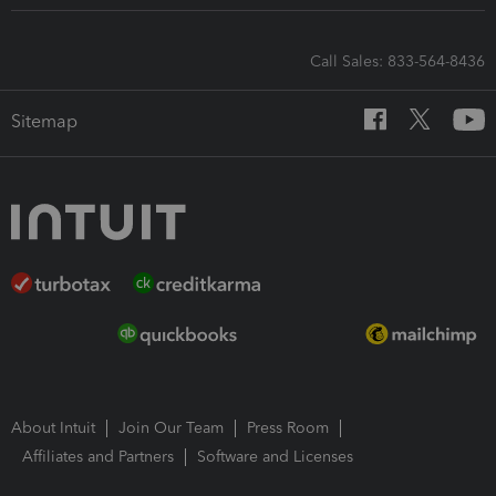
Call Sales: 833-564-8436
Sitemap
About Intuit
Join Our Team
Press Room
Affiliates and Partners
Software and Licenses