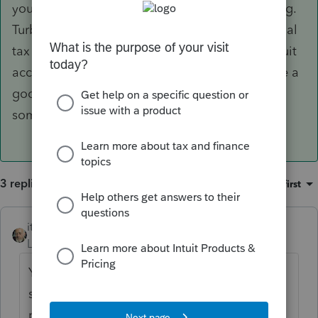
you ever subscribe to another Intuit product (e.g.
TurboTax, Intuit Link, QBO, or Intuit's professional
tax products) - unless you sign up for a new Intuit
account with another email address. Would be a
good idea to save those login credentials
somewhere.
3 replies
Sort by
:
Oldest first
itonewbie
ANSWER
Level 15
Forum|Forum|5 years ago
You can't. Your account stays. When your
subscription to the education program's
product expires, you will simply lose access