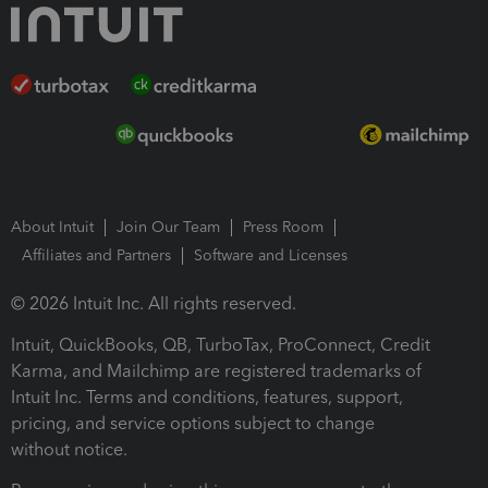
About Intuit
Join Our Team
Press Room
Affiliates and Partners
Software and Licenses
© 2026 Intuit Inc. All rights reserved.
Intuit, QuickBooks, QB, TurboTax, ProConnect, Credit
Karma, and Mailchimp are registered trademarks of
Intuit Inc. Terms and conditions, features, support,
pricing, and service options subject to change
without notice.