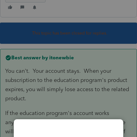
This topic has been closed for replies.
Best answer by
itonewbie
You can't. Your account stays. When your
subscription to the education program's product
expires, you will simply lose access to the related
product.
If the education program's account works
anything like Intuit's commercial account, those
will remain your login credentials in the future if