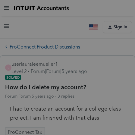
Sign In
ProConnect Product Discussions
userlauraleemueller1
U
Level 2
Forum|Forum|5 years ago
SOLVED
How do I delete my account?
Forum|Forum|5 years ago
3 replies
I had to create an account for a college class
project. I am finished with that class
ProConnect Tax