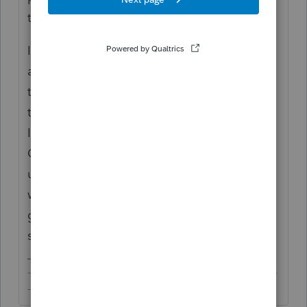
to the related product.
If the education program's account works
anything like Intuit's commercial account,
those will remain your login credentials in
the future if you ever subscribe to another
Intuit product (e.g. TurboTax, Intuit Link,
QBO, or Intuit's professional tax products) -
unless you sign up for a new Intuit account
with another email address. Would be a
good idea to save those login credentials
somewhere.
-------------------------------------------------------------------------
--------Still an AllStar