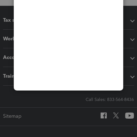
Tax software
Workflow add-ons
Accounting solutions
Training & support
Call Sales: 833-564-8436
Sitemap