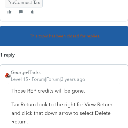
ProConnect Tax
This topic has been closed for replies.
1 reply
George4Tacks
Level 15
Forum|Forum|3 years ago
Those REP credits will be gone.
Tax Return look to the right for View Return
and click that down arrow to select Delete
Return.