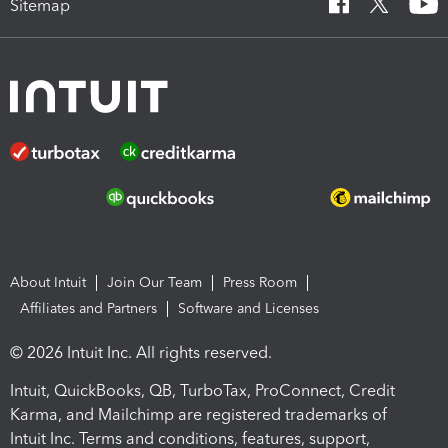
Sitemap
About Intuit
Join Our Team
Press Room
Affiliates and Partners
Software and Licenses
© 2026 Intuit Inc. All rights reserved.
Intuit, QuickBooks, QB, TurboTax, ProConnect, Credit
Karma, and Mailchimp are registered trademarks of
Intuit Inc. Terms and conditions, features, support,