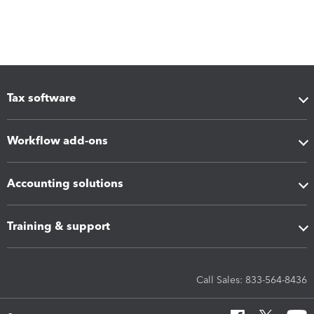
Tax software
Workflow add-ons
Accounting solutions
Training & support
Call Sales: 833-564-8436