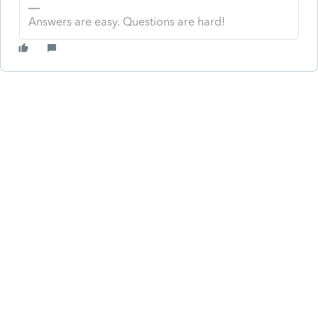
Answers are easy. Questions are hard!