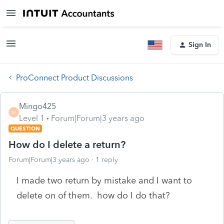
Sign In
ProConnect Product Discussions
Mingo425
M
Level 1
Forum|Forum|3 years ago
QUESTION
How do I delete a return?
Forum|Forum|3 years ago
1 reply
I made two return by mistake and I want to
delete on of them. how do I do that?