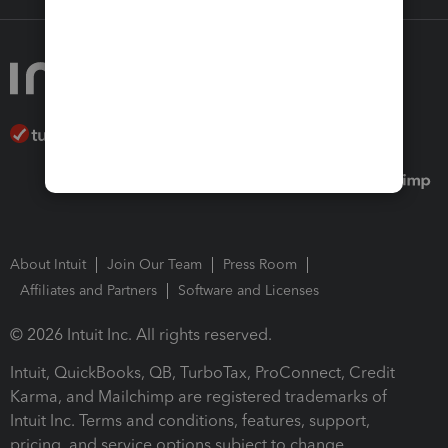
About Intuit
Join Our Team
Press Room
Affiliates and Partners
Software and Licenses
© 2026 Intuit Inc. All rights reserved.
Intuit, QuickBooks, QB, TurboTax, ProConnect, Credit
Karma, and Mailchimp are registered trademarks of
Intuit Inc. Terms and conditions, features, support,
pricing, and service options subject to change