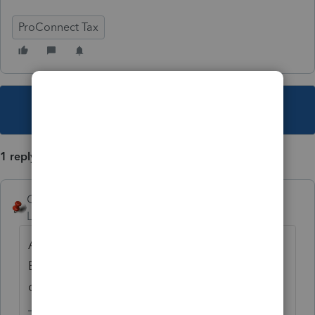
ProConnect Tax
This topic has been closed for replies.
1 reply
George4Tacks
Level 15
Forum|Forum|3 years ago
Across the top are tabs for the various K-1s.
Each tab has a small x in the upper right
corner. Click the x and respond to delete