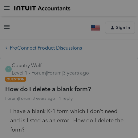
Sign In
ProConnect Product Discussions
Country Wolf
C
Level 1
Forum|Forum|3 years ago
QUESTION
How do I delete a blank form?
Forum|Forum|3 years ago
1 reply
I have a blank K-1 form which I don't need
and is listed as an error. How do I delete the
form?