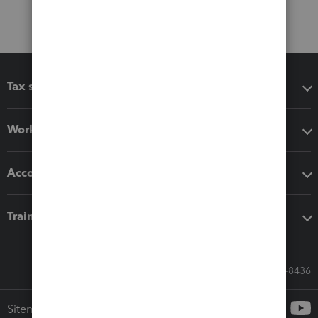
Tax software
Workflow add-ons
Accounting solutions
Training & support
Call Sales: 833-564-8436
Sitemap